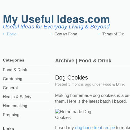
My Useful Ideas.com
Useful Ideas for Everyday Living & Beyond
Home
Contact Form
Terms of Use
Categories
Archive | Food & Drink
Food & Drink
Dog Cookies
Gardening
Posted
3 months ago
under
Food & Drink
General
Making homemade dog cookies is a usef
Health & Safety
them. Here is the latest batch I baked.
Homemaking
Prepping
I used my
dog bone treat recipe
to make
Links