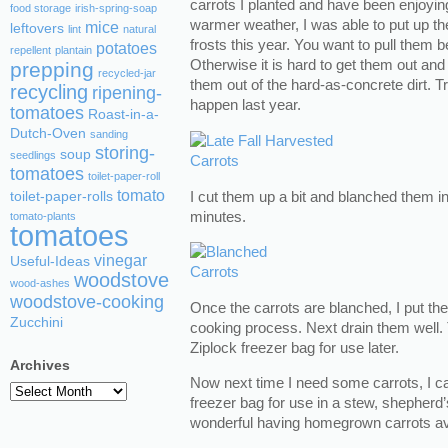
carrots I planted and have been enjoyi
food storage
irish-spring-soap
warmer weather, I was able to put up th
mice
leftovers
lint
natural
frosts this year. You want to pull them b
potatoes
repellent
plantain
Otherwise it is hard to get them out and
prepping
recycled-jar
them out of the hard-as-concrete dirt. Tr
recycling
ripening-
happen last year.
tomatoes
Roast-in-a-
Dutch-Oven
sanding
storing-
soup
seedlings
tomatoes
toilet-paper-roll
tomato
I cut them up a bit and blanched them in
toilet-paper-rolls
minutes.
tomato-plants
tomatoes
vinegar
Useful-Ideas
woodstove
wood-ashes
woodstove-cooking
Once the carrots are blanched, I put the
Zucchini
cooking process. Next drain them well. T
Ziplock freezer bag for use later.
Archives
Now next time I need some carrots, I ca
Archives
freezer bag for use in a stew, shepherd’s 
wonderful having homegrown carrots ava