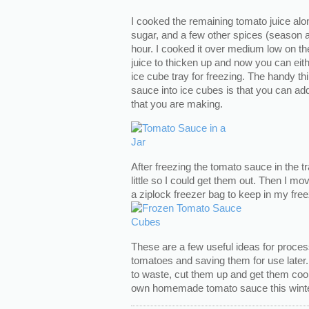
I cooked the remaining tomato juice along
sugar, and a few other spices (season a
hour. I cooked it over medium low on the
juice to thicken up and now you can either 
ice cube tray for freezing. The handy th
sauce into ice cubes is that you can ad
that you are making.
After freezing the tomato sauce in the tra
little so I could get them out. Then I m
a ziplock freezer bag to keep in my free
These are a few useful ideas for proc
tomatoes and saving them for use later. 
to waste, cut them up and get them coo
own homemade tomato sauce this winte