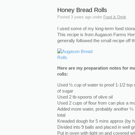
Honey Bread Rolls
Posted
3 years ago
under
Food & Drink
I used some of my long-term food stora
This recipe is from Augason Farms Hon
generally followed the small recipe off 
Here are my preparation notes for m
rolls:
Used ½ cup of water to proof 1-1/2 tsp 
of sugar
Used 2 tb-spoons of olive oil
Used 2 cups of flour from can plus a m
Added more water, probably another ¼ 
total
Kneaded dough for 5 mins approx (by h
Divided into 9 balls and placed in well
Put in oven with light on and covered wi