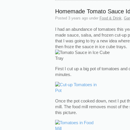
Homemade Tomato Sauce I
Posted
3 years ago
under
Food & Drink
,
Gar
I had an abundance of tomatoes this ye
made sauce, salsa, and frozen cut-up p
that I was going to try a new idea wher
then froze the sauce in ice cube trays.
First I cut up a big pot of tomatoes and
minutes.
Once the pot cooked down, next I put th
mill. The food mill removes most of th
this picture.