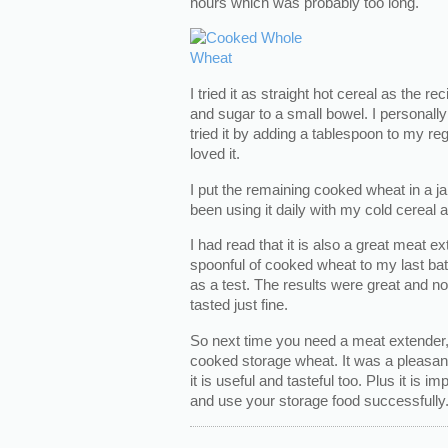
hours which was probably too long.
I tried it as straight hot cereal as the re
and sugar to a small bowel. I personally d
tried it by adding a tablespoon to my reg
loved it.
I put the remaining cooked wheat in a jar
been using it daily with my cold cereal a
I had read that it is also a great meat e
spoonful of cooked wheat to my last bat
as a test. The results were great and no
tasted just fine.
So next time you need a meat extender,
cooked storage wheat. It was a pleasan
it is useful and tasteful too. Plus it is 
and use your storage food successfully