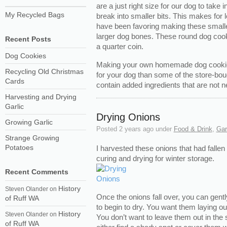
are a just right size for our dog to take 
My Recycled Bags
break into smaller bits. This makes for
have been favoring making these smalle
larger dog bones. These round dog cookie
Recent Posts
a quarter coin.
Dog Cookies
Making your own homemade dog cookies
Recycling Old Christmas
for your dog than some of the store-bou
Cards
contain added ingredients that are not n
Harvesting and Drying
Garlic
Drying Onions
Growing Garlic
Posted
2 years ago
under
Food & Drink
,
Gar
Strange Growing
Potatoes
I harvested these onions that had fallen
curing and drying for winter storage.
Recent Comments
History
Steven Olander
on
Once the onions fall over, you can gent
of Ruff WA
to begin to dry. You want them laying out 
History
Steven Olander
on
You don’t want to leave them out in the 
of Ruff WA