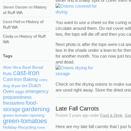
either find a shady spot or cover them 
History
Steven Olander
on
of Ruff WA
History of
You want to use a sheet so the curing o
David Pfaff
on
Ruff WA
circulate around them. Do not cover with
two, the tops will die off and then you c
Cindy
History of Ruff
on
WA
Next photo is after the tops were cut an
box in the shade under a lean-to for the
Tags
for another month. You can now just brus
and dead.
Aloe-Vera
Basil
Bread
cast-iron
Rolls
Cast-Iron Baking
celery
Check on the drying onions to make su
Dutch
dog
dryer-lint
are used right away. Store the dried oni
Oven
emergency
eggs
preparedness
food-
firestarters
Late Fall Carrots
gardening
storage
green-tomato-ripening
Posted
3 years ago
under
Food & Drink
,
Gar
green-tomatoes
Here are my late fall carrots that I just h
Holiday-Recycling
home