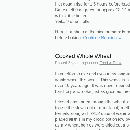
I let dough rise for 1.5 hours before bak
Bake at 400 degrees for approx 13-14 mi
with a little butter
Yield: 9 small rolls
Here is a photo of the nine bread rolls 
before baking.
Continue Reading →
Cooked Whole Wheat
Posted
3 years ago
under
Food & Drink
In an effort to use and try out my long-
whole wheat this week. This wheat is ha
over 10 years ago. It was never opened 
hard, dry and looks just as good as the
I rinsed and sorted through the wheat ke
to use the slow cooker (crock pot) meth
kernels along with 2-1/2 cups of water wi
placed all this in my crock pot on low o
as my wheat berries were dried out a bit