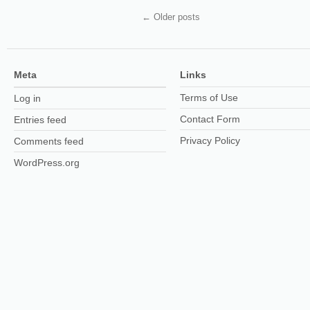
←
Older posts
Meta
Links
Terms of Use
Log in
Contact Form
Entries feed
Privacy Policy
Comments feed
WordPress.org