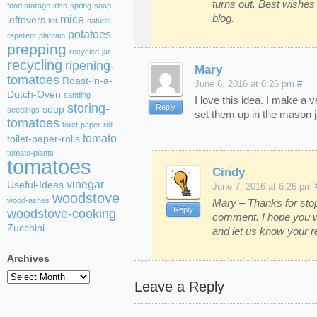
turns out. Best wishes 
food storage
irish-spring-soap
blog.
mice
leftovers
lint
natural
potatoes
repellent
plantain
prepping
recycled-jar
recycling
ripening-
Mary
tomatoes
Roast-in-a-
June 6, 2016 at 6:26 pm
#
Dutch-Oven
sanding
I love this idea. I make a
storing-
Reply
soup
seedlings
set them up in the mason j
tomatoes
toilet-paper-roll
tomato
toilet-paper-rolls
tomato-plants
tomatoes
Cindy
vinegar
Useful-Ideas
June 7, 2016 at 6:26 pm
woodstove
wood-ashes
Mary – Thanks for stop
Reply
woodstove-cooking
comment. I hope you wi
Zucchini
and let us know your re
Archives
Archives
Leave a Reply