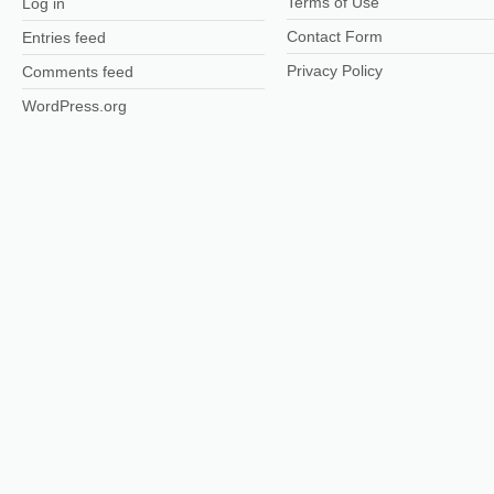
Terms of Use
Log in
Contact Form
Entries feed
Privacy Policy
Comments feed
WordPress.org