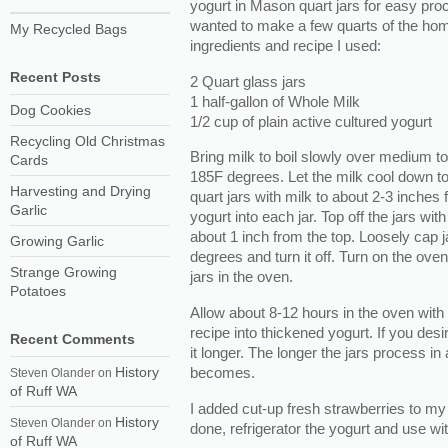
yogurt in Mason quart jars for easy pro
wanted to make a few quarts of the hom
My Recycled Bags
ingredients and recipe I used:
Recent Posts
2 Quart glass jars
1 half-gallon of Whole Milk
Dog Cookies
1/2 cup of plain active cultured yogurt
Recycling Old Christmas
Bring milk to boil slowly over medium t
Cards
185F degrees. Let the milk cool down to
Harvesting and Drying
quart jars with milk to about 2-3 inches f
Garlic
yogurt into each jar. Top off the jars wit
about 1 inch from the top. Loosely cap 
Growing Garlic
degrees and turn it off. Turn on the ove
Strange Growing
jars in the oven.
Potatoes
Allow about 8-12 hours in the oven with 
recipe into thickened yogurt. If you desi
Recent Comments
it longer. The longer the jars process in
becomes.
History
Steven Olander
on
of Ruff WA
I added cut-up fresh strawberries to my
History
Steven Olander
on
done, refrigerator the yogurt and use wit
of Ruff WA