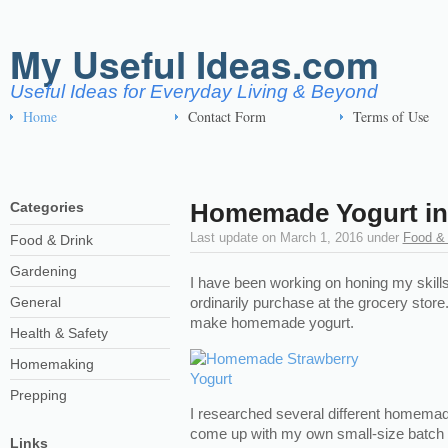
My Useful Ideas.com
Useful Ideas for Everyday Living & Beyond
Home
Contact Form
Terms of Use
Homemade Yogurt in 
Categories
Last update on
March 1, 2016
under
Food & 
Food & Drink
Gardening
I have been working on honing my skills
General
ordinarily purchase at the grocery stor
make homemade yogurt.
Health & Safety
Homemaking
Prepping
I researched several different homemade
come up with my own small-size batch 
Links