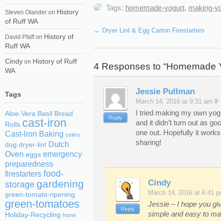
Tags:
homemade-yogurt
,
making-yo
History
Steven Olander
on
of Ruff WA
←
Dryer Lint & Egg Carton Firestarters
History of
David Pfaff
on
Ruff WA
Cindy
History of Ruff
on
4 Responses to “Homemade Yo
WA
Jessie Pullman
Tags
March 14, 2016 at 9:31 am
#
I tried making my own yogu
Aloe-Vera
Basil
Bread
Reply
cast-iron
and it didn’t turn out as goo
Rolls
one out. Hopefully it works
Cast-Iron Baking
celery
sharing!
Dutch
dog
dryer-lint
Oven
emergency
eggs
preparedness
food-
firestarters
Cindy
gardening
storage
March 14, 2016 at 6:41 
green-tomato-ripening
green-tomatoes
Jessie – I hope you giv
Reply
simple and easy to m
Holiday-Recycling
home