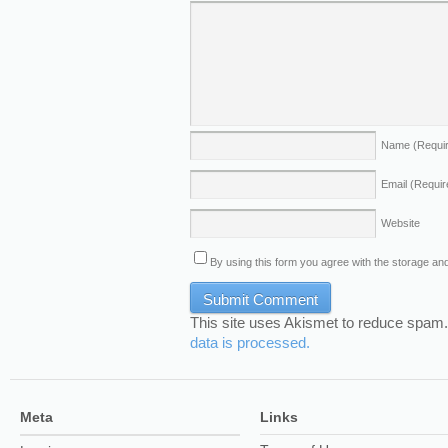
Name
(Requi
Email
(Requir
Website
By using this form you agree with the storage and
This site uses Akismet to reduce spam
data is processed.
Meta
Links