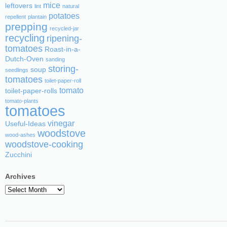
mice
leftovers
lint
natural
potatoes
repellent
plantain
prepping
recycled-jar
recycling
ripening-
tomatoes
Roast-in-a-
Dutch-Oven
sanding
storing-
soup
seedlings
tomatoes
toilet-paper-roll
tomato
toilet-paper-rolls
tomato-plants
tomatoes
vinegar
Useful-Ideas
woodstove
wood-ashes
woodstove-cooking
Zucchini
Archives
Archives