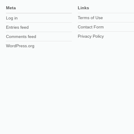
Meta
Links
Terms of Use
Log in
Contact Form
Entries feed
Privacy Policy
Comments feed
WordPress.org