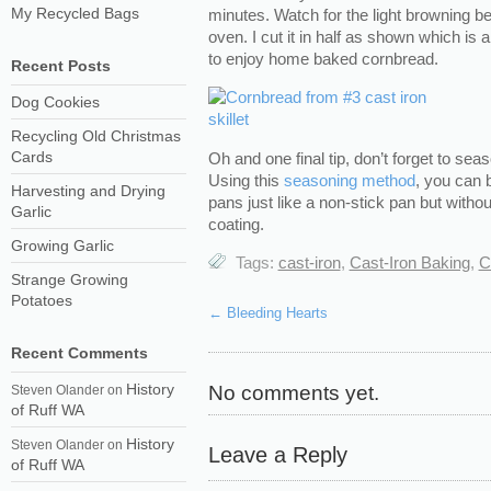
My Recycled Bags
minutes. Watch for the light browning b
oven. I cut it in half as shown which is 
to enjoy home baked cornbread.
Recent Posts
Dog Cookies
Recycling Old Christmas
Cards
Oh and one final tip, don’t forget to sea
Using this
seasoning method
, you can 
Harvesting and Drying
pans just like a non-stick pan but withou
Garlic
coating.
Growing Garlic
Tags:
cast-iron
,
Cast-Iron Baking
,
C
Strange Growing
Potatoes
←
Bleeding Hearts
Recent Comments
History
No comments yet.
Steven Olander
on
of Ruff WA
History
Steven Olander
on
Leave a Reply
of Ruff WA