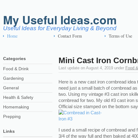
My Useful Ideas.com
Useful Ideas for Everyday Living & Beyond
Home
Contact Form
Terms of Use
Mini Cast Iron Cornb
Categories
Last update on
August 4, 2019
under
Food &
Food & Drink
Gardening
Here is a new cast iron cornbread idea th
General
need just a small batch of cornbread as 
two. Using my vintage #3 cast iron skillet
Health & Safety
cornbread for two. My old #3 cast iron sk
Official size stamped on the bottom say
Homemaking
Prepping
I used a small recipe of cornbread and fi
Links
3/4 of the way full and then baked at 40