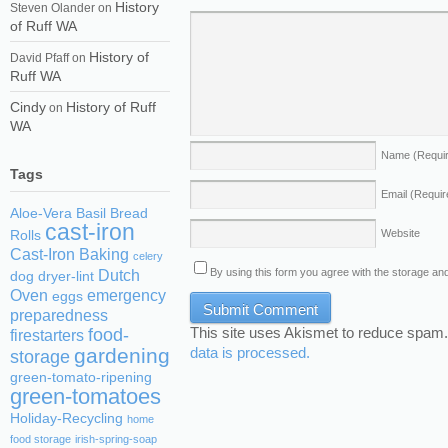
History
Steven Olander
on
of Ruff WA
History of
David Pfaff
on
Ruff WA
Cindy
History of Ruff
on
WA
Name
(Requi
Tags
Email
(Requir
Aloe-Vera
Basil
Bread
cast-iron
Website
Rolls
Cast-Iron Baking
celery
By using this form you agree with the storage and
Dutch
dog
dryer-lint
Oven
emergency
eggs
preparedness
This site uses Akismet to reduce spam
food-
firestarters
gardening
data is processed.
storage
green-tomato-ripening
green-tomatoes
Holiday-Recycling
home
food storage
irish-spring-soap