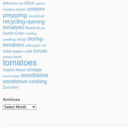
mice
leftovers
lint
natural
potatoes
repellent
plantain
prepping
recycled-jar
recycling
ripening-
tomatoes
Roast-in-a-
Dutch-Oven
sanding
storing-
soup
seedlings
tomatoes
toilet-paper-roll
tomato
toilet-paper-rolls
tomato-plants
tomatoes
vinegar
Useful-Ideas
woodstove
wood-ashes
woodstove-cooking
Zucchini
Archives
Archives