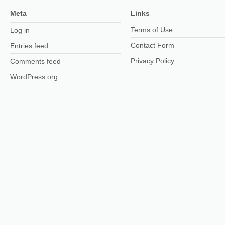
Meta
Links
Terms of Use
Log in
Contact Form
Entries feed
Privacy Policy
Comments feed
WordPress.org