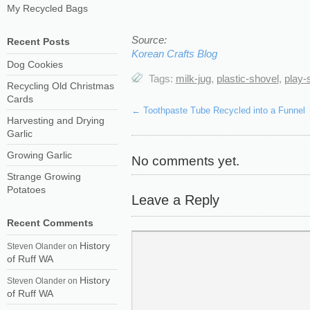
My Recycled Bags
Source:
Recent Posts
Korean Crafts Blog
Dog Cookies
Tags:
milk-jug
,
plastic-shovel
,
play-
Recycling Old Christmas
Cards
←
Toothpaste Tube Recycled into a Funnel
Harvesting and Drying
Garlic
Growing Garlic
No comments yet.
Strange Growing
Potatoes
Leave a Reply
Recent Comments
History
Steven Olander
on
of Ruff WA
History
Steven Olander
on
of Ruff WA