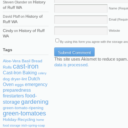
History
Steven Olander
on
of Ruff WA
Name
(Requi
History of
David Pfaff
on
Email
(Requir
Ruff WA
Cindy
History of Ruff
Website
on
WA
By using this form you agree with the storage and
Tags
This site uses Akismet to reduce spam
Aloe-Vera
Basil
Bread
data is processed.
cast-iron
Rolls
Cast-Iron Baking
celery
Dutch
dog
dryer-lint
Oven
emergency
eggs
preparedness
food-
firestarters
gardening
storage
green-tomato-ripening
green-tomatoes
Holiday-Recycling
home
food storage
irish-spring-soap