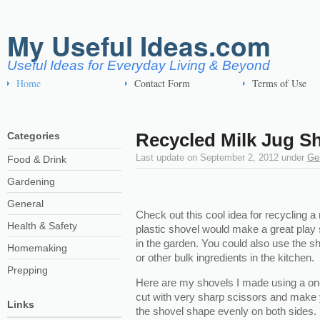
My Useful Ideas.com
Useful Ideas for Everyday Living & Beyond
Home
Contact Form
Terms of Use
Recycled Milk Jug S
Categories
Last update on
September 2, 2012
under
Ge
Food & Drink
Gardening
General
Check out this cool idea for recycling a 
Health & Safety
plastic shovel would make a great play s
in the garden. You could also use the sh
Homemaking
or other bulk ingredients in the kitchen.
Prepping
Here are my shovels I made using a one 
cut with very sharp scissors and make 
Links
the shovel shape evenly on both sides.