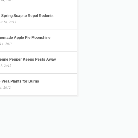
h Spring Soap to Repel Rodents
st 18, 2013
emade Apple Pie Moonshine
14, 2013
enne Pepper Keeps Pests Away
 1, 2012
 Vera Plants for Burns
4, 2012