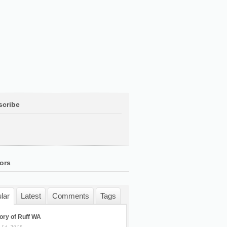
scribe
ors
lar
Latest
Comments
Tags
ory of Ruff WA
 14, 2015