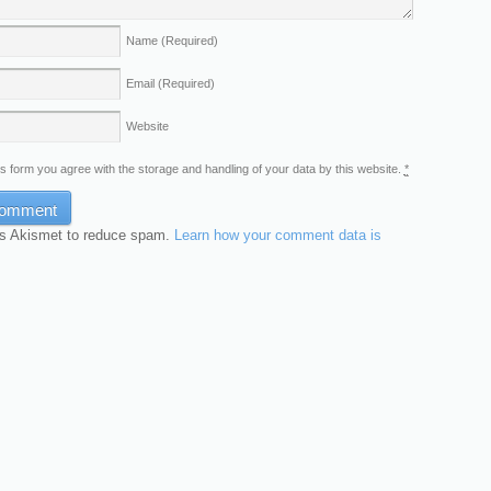
Name
(Required)
Email
(Required)
Website
is form you agree with the storage and handling of your data by this website.
*
es Akismet to reduce spam.
Learn how your comment data is