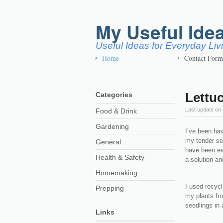
My Useful Ide
Useful Ideas for Everyday Li
Home
Contact Form
Lettuc
Categories
Last update on
Food & Drink
Gardening
I’ve been ha
my tender se
General
have been eat
Health & Safety
a solution an
Homemaking
I used recycl
Prepping
my plants fro
seedlings in 
Links