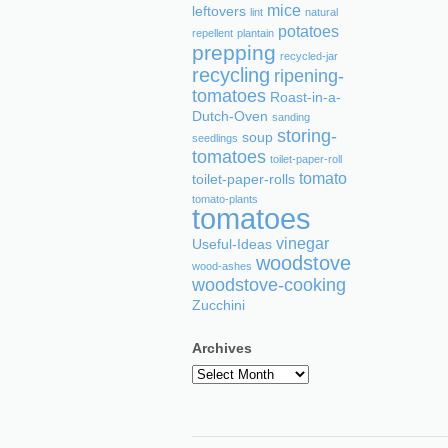
mice
leftovers
lint
natural
potatoes
repellent
plantain
prepping
recycled-jar
recycling
ripening-
tomatoes
Roast-in-a-
Dutch-Oven
sanding
storing-
soup
seedlings
tomatoes
toilet-paper-roll
tomato
toilet-paper-rolls
tomato-plants
tomatoes
vinegar
Useful-Ideas
woodstove
wood-ashes
woodstove-cooking
Zucchini
Archives
Archives