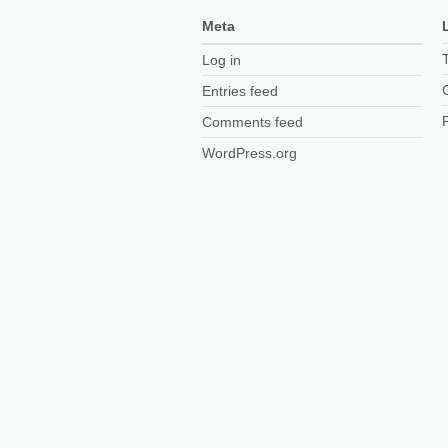
Meta
Log in
Entries feed
Comments feed
WordPress.org