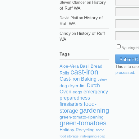
History
Steven Olander
on
of Ruff WA
History of
David Pfaff
on
Ruff WA
Cindy
History of Ruff
on
WA
By using th
Tags
Aloe-Vera
Basil
Bread
This site us
cast-iron
processed.
Rolls
Cast-Iron Baking
celery
Dutch
dog
dryer-lint
Oven
emergency
eggs
preparedness
food-
firestarters
gardening
storage
green-tomato-ripening
green-tomatoes
Holiday-Recycling
home
food storage
irish-spring-soap