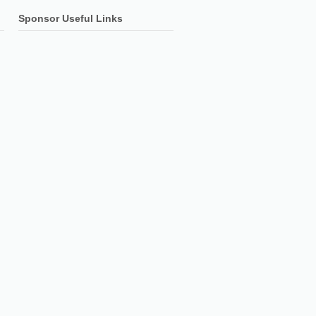
Sponsor Useful Links