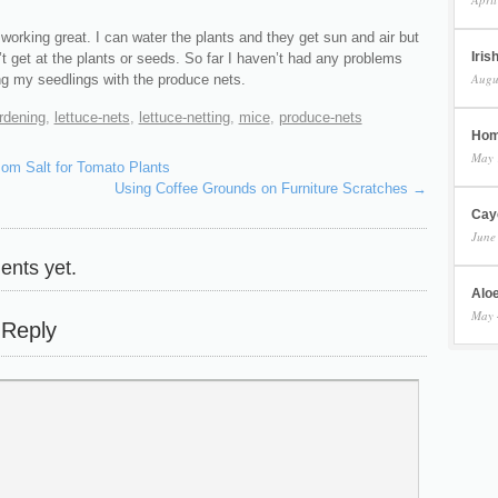
working great. I can water the plants and they get sun and air but
Iris
t get at the plants or seeds. So far I haven’t had any problems
Augu
ng my seedlings with the produce nets.
rdening
,
lettuce-nets
,
lettuce-netting
,
mice
,
produce-nets
Hom
May 
om Salt for Tomato Plants
Using Coffee Grounds on Furniture Scratches
→
Cay
June
nts yet.
Aloe
May 
 Reply