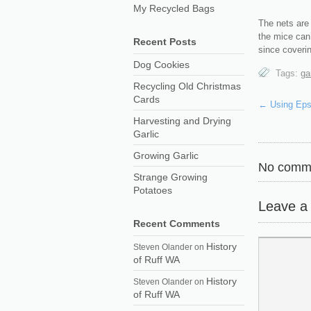
My Recycled Bags
The nets are 
the mice can’
Recent Posts
since coveri
Dog Cookies
Tags:
ga
Recycling Old Christmas
Cards
←
Using Eps
Harvesting and Drying
Garlic
Growing Garlic
No comme
Strange Growing
Potatoes
Leave a
Recent Comments
History
Steven Olander
on
of Ruff WA
History
Steven Olander
on
of Ruff WA