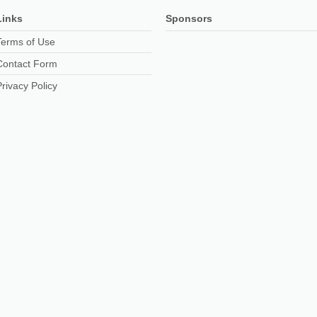
Links
Sponsors
Terms of Use
Contact Form
Privacy Policy