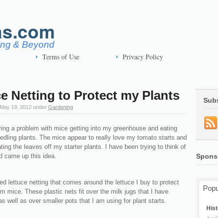
as.com
ving & Beyond
Terms of Use
Privacy Policy
e Netting to Protect my Plants
Sub
May 19, 2012
under
Gardening
ving a problem with mice getting into my greenhouse and eating
edling plants. The mice appear to really love my tomato starts and
ing the leaves off my starter plants. I have been trying to think of
d came up this idea.
Spons
ed lettuce netting that comes around the lettuce I buy to protect
Popu
m mice. These plastic nets fit over the milk jugs that I have
as well as over smaller pots that I am using for plant starts.
Hist
April