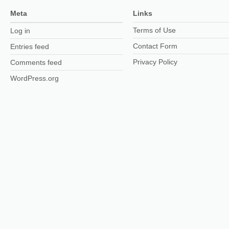
Meta
Links
Terms of Use
Log in
Contact Form
Entries feed
Privacy Policy
Comments feed
WordPress.org