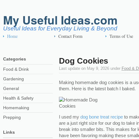
My Useful Ideas.com
Useful Ideas for Everyday Living & Beyond
Home
Contact Form
Terms of Use
Dog Cookies
Categories
Last update on
May 9, 2026
under
Food & D
Food & Drink
Gardening
Making homemade dog cookies is a usef
General
them. Here is the latest batch I baked.
Health & Safety
Homemaking
I used my
dog bone treat recipe
to make
Prepping
are a just right size for our dog to take 
break into smaller bits. This makes for
Links
have been favoring making these smalle