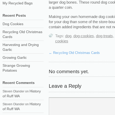
larger dog bones. These round dog cookie
My Recycled Bags
a quarter coin.
Recent Posts
Making your own homemade dog cookies
for your dog than some of the store-bou
Dog Cookies
contain added ingredients that are not n
Recycling Old Christmas
Tags:
dog
,
dog-cookies
,
dog-treats
,
Cards
cookies
Harvesting and Drying
Garlic
←
Recycling Old Christmas Cards
Growing Garlic
Strange Growing
Potatoes
No comments yet.
Recent Comments
Leave a Reply
History
Steven Olander
on
of Ruff WA
History
Steven Olander
on
of Ruff WA