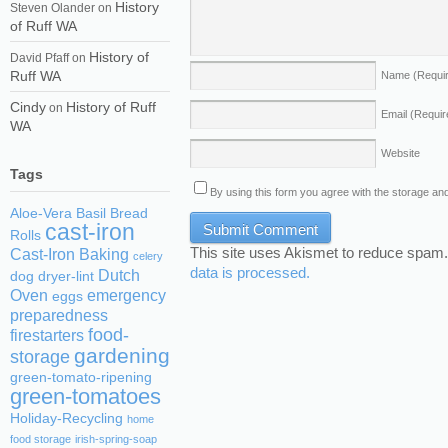
History
Steven Olander
on
of Ruff WA
History of
David Pfaff
on
Ruff WA
Name
(Requi
Cindy
History of Ruff
on
Email
(Requir
WA
Website
Tags
By using this form you agree with the storage and
Aloe-Vera
Basil
Bread
cast-iron
Rolls
This site uses Akismet to reduce spam
Cast-Iron Baking
celery
data is processed.
Dutch
dog
dryer-lint
Oven
emergency
eggs
preparedness
food-
firestarters
gardening
storage
green-tomato-ripening
green-tomatoes
Holiday-Recycling
home
food storage
irish-spring-soap