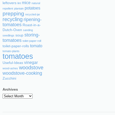
mice
leftovers
lint
natural
potatoes
repellent
plantain
prepping
recycled-jar
recycling
ripening-
tomatoes
Roast-in-a-
Dutch-Oven
sanding
storing-
soup
seedlings
tomatoes
toilet-paper-roll
tomato
toilet-paper-rolls
tomato-plants
tomatoes
vinegar
Useful-Ideas
woodstove
wood-ashes
woodstove-cooking
Zucchini
Archives
Archives