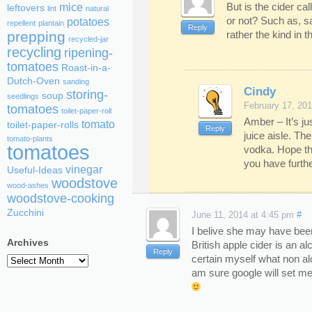
But is the cider cal
mice
leftovers
lint
natural
or not? Such as, s
potatoes
repellent
plantain
Reply
rather the kind in t
prepping
recycled-jar
recycling
ripening-
tomatoes
Roast-in-a-
Dutch-Oven
sanding
Cindy
storing-
soup
seedlings
February 17, 201
tomatoes
toilet-paper-roll
Amber – It’s ju
tomato
toilet-paper-rolls
Reply
juice aisle. The
tomato-plants
tomatoes
vodka. Hope th
you have furthe
vinegar
Useful-Ideas
woodstove
wood-ashes
woodstove-cooking
Zucchini
June 11, 2014 at 4:45 pm
#
I belive she may have bee
Archives
British apple cider is an a
Reply
certain myself what non alc
Archives
am sure google will set me