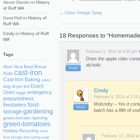
History
Steven Olander
on
of Ruff WA
←
Citrus Vinegar Spray
History of
David Pfaff
on
Ruff WA
Cindy
History of Ruff
on
18 Responses to “Homemade 
WA
February 6, 2014 at 6:40 pm
Tags
Does the apple cider contai
alcholic
Aloe-Vera
Basil
Bread
Reply
cast-iron
Rolls
Cast-Iron Baking
celery
Dutch
dog
dryer-lint
Cindy
Oven
emergency
eggs
February 9, 2014 at 2:19
preparedness
Molsndry – Yes it cont
food-
firestarters
Reply
batch has a fifth of vo
gardening
storage
green-tomato-ripening
green-tomatoes
Holiday-Recycling
home
February 17, 2014 at
food storage
irish-spring-soap