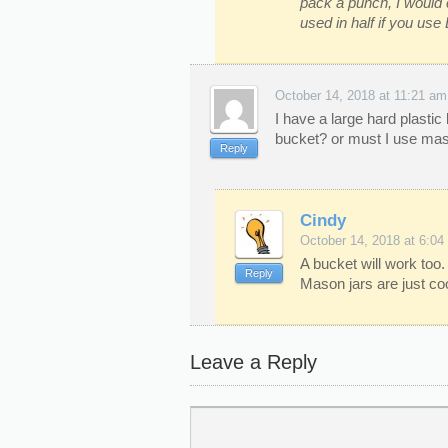
pack a punch, I would 
used in half if you use
October 14, 2018 at 11:21 am
I have a large hard plastic b
bucket? or must I use mas
Reply
Cindy
October 14, 2018 at 6:04
A bucket will work too. 
Reply
Mason jars are just coo
Leave a Reply