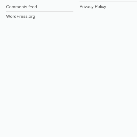
Privacy Policy
Comments feed
WordPress.org