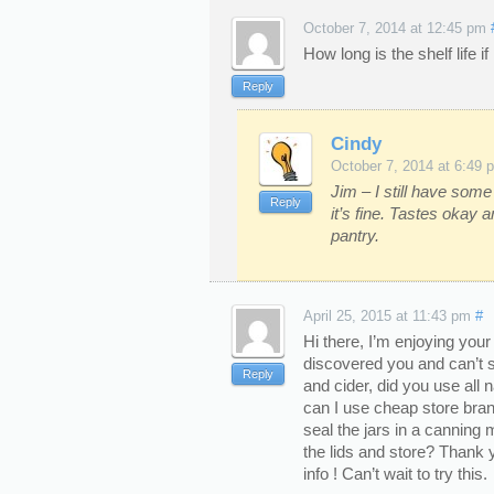
October 7, 2014 at 12:45 pm
How long is the shelf life i
Reply
Cindy
October 7, 2014 at 6:49 
Jim – I still have some
Reply
it’s fine. Tastes okay 
pantry.
April 25, 2015 at 11:43 pm
#
Hi there, I’m enjoying your
discovered you and can’t s
Reply
and cider, did you use all 
can I use cheap store bra
seal the jars in a canning
the lids and store? Thank 
info ! Can’t wait to try this.