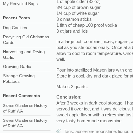
1 qt apple cider (32 oz)
My Recycled Bags
3/4 cup of brown sugar
1/4 cup of white sugar
Recent Posts
3 cinnamon sticks
1 fifth of cheap 100 proof vodka
Dog Cookies
3 qt jars and lids
Recycling Old Christmas
In a large pot, combine juices, sugars, 
Cards
boil as you stir occasionally. Once at a
Harvesting and Drying
allow to cool to room temperature. Once
Garlic
well.
Growing Garlic
Pour into sterilized Mason jars with one
Store in a cool, dry and dark place for a
Strange Growing
Potatoes
Makes 3 quarts.
Recent Comments
Conclusion:
After 3 weeks in dark cool storage, I ha
History
Steven Olander
on
served it over ice, and it was delicious.
of Ruff WA
sweet apple flavor with a refreshing tast
History
very tasty homemade moonshine.
Steven Olander
on
of Ruff WA
Tags:
apple-pie-moonshine
,
liquor
,
m