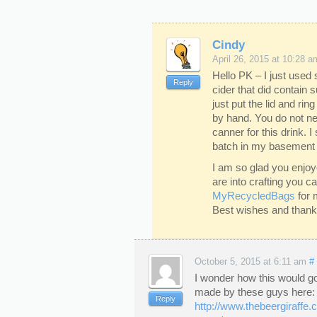
Cindy
April 26, 2015 at 10:28 a
Hello PK – I just used
Reply
cider that did contain 
just put the lid and ring
by hand. You do not ne
canner for this drink. I 
batch in my basement w
I am so glad you enjoy
are into crafting you 
MyRecycledBags
for 
Best wishes and thanks 
October 5, 2015 at 6:11 am
#
I wonder how this would go
made by these guys here:
Reply
http://www.thebeergiraffe.