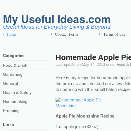
My Useful Ideas.com
Useful Ideas for Everyday Living & Beyond
Home
Contact Form
Terms of Use
Homemade Apple Pi
Categories
Last update on
May 14, 2013
under
Food & 
Food & Drink
Gardening
Here is my recipe for homemade apple 
General
the process and checked out a few dif
to come up with this small batch recipe.
Health & Safety
Homemaking
Prepping
Apple Pie Moonshine Recipe
Links
1 qt apple juice (32 oz)