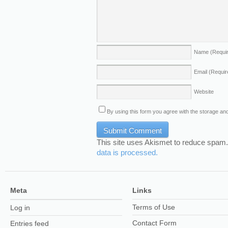
Name
(Requi
Email
(Requir
Website
By using this form you agree with the storage and
This site uses Akismet to reduce spam
data is processed.
Meta
Links
Terms of Use
Log in
Contact Form
Entries feed