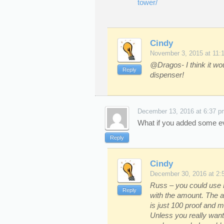
tower/
Cindy
November 3, 2015 at 11:
@Dragos- I think it wou
Reply
dispenser!
December 13, 2016 at 6:37 p
What if you added some eve
Reply
Cindy
December 30, 2016 at 2:
Russ – you could use E
Reply
with the amount. The a
is just 100 proof and m
Unless you really wan