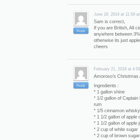
June 18, 2014 at 11:59 a
Sam is correct,
If you are British, All ci
Reply
anywhere between 3%-
otherwise its just apple
cheers
February 21, 2018 at 4:5
Amoroso’s Christmas A
Ingredients :
Reply
* 1 gallon shine
* 1/2 gallon of Captai
rum
* 1/5 cinnamon whisky
* 1 1/2 gallon of apple c
* 1 1/2 gallon of apple 
* 2 cup of white sugar
* 2 cup of brown sugar