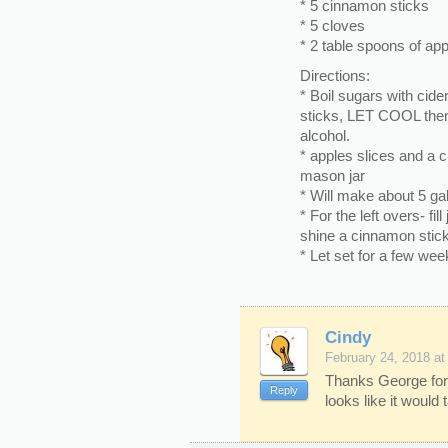
* 5 cinnamon sticks
* 5 cloves
* 2 table spoons of app
Directions:
* Boil sugars with cide
sticks, LET COOL then
alcohol.
* apples slices and a 
mason jar
* Will make about 5 gal
* For the left overs- fil
shine a cinnamon stick
* Let set for a few wee
Cindy
February 24, 2018 at
Thanks George for 
Reply
looks like it would