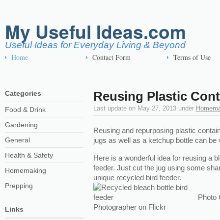
My Useful Ideas.com
Useful Ideas for Everyday Living & Beyond
Home
Contact Form
Terms of Use
Reusing Plastic Cont
Categories
Last update on
May 27, 2013
under
Homema
Food & Drink
Gardening
Reusing and repurposing plastic contai
General
jugs as well as a ketchup bottle can be 
Health & Safety
Here is a wonderful idea for reusing a bl
feeder. Just cut the jug using some shar
Homemaking
unique recycled bird feeder.
Prepping
Photo 
Photographer on Flickr
Links