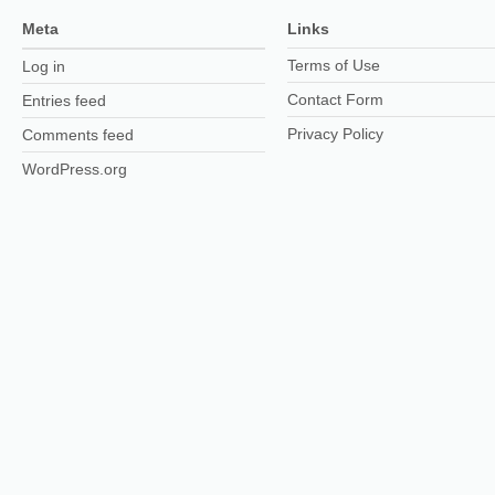
Meta
Links
Terms of Use
Log in
Contact Form
Entries feed
Privacy Policy
Comments feed
WordPress.org