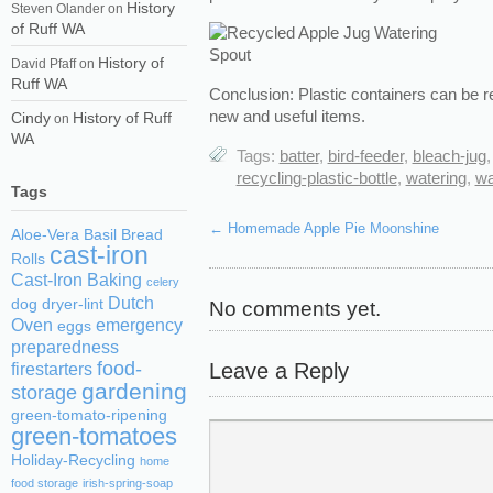
History
Steven Olander
on
of Ruff WA
History of
David Pfaff
on
Ruff WA
Conclusion: Plastic containers can be 
new and useful items.
Cindy
History of Ruff
on
WA
Tags:
batter
,
bird-feeder
,
bleach-jug
recycling-plastic-bottle
,
watering
,
wa
Tags
←
Homemade Apple Pie Moonshine
Aloe-Vera
Basil
Bread
cast-iron
Rolls
Cast-Iron Baking
celery
Dutch
No comments yet.
dog
dryer-lint
Oven
emergency
eggs
preparedness
food-
Leave a Reply
firestarters
gardening
storage
green-tomato-ripening
green-tomatoes
Holiday-Recycling
home
food storage
irish-spring-soap