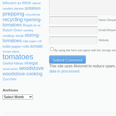
mice
leftovers
lint
natural
potatoes
repellent
plantain
prepping
recycled-jar
recycling
ripening-
Name
(Requi
tomatoes
Roast-in-a-
Dutch-Oven
Email
(Requir
sanding
storing-
soup
seedlings
tomatoes
Website
toilet-paper-roll
tomato
toilet-paper-rolls
By using this form you agree with the storage and
tomato-plants
tomatoes
vinegar
Useful-Ideas
This site uses Akismet to reduce spam
woodstove
wood-ashes
data is processed.
woodstove-cooking
Zucchini
Archives
Archives