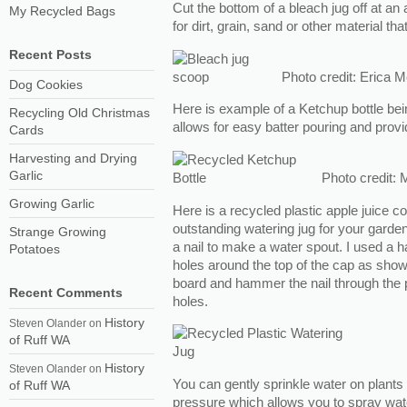
Cut the bottom of a bleach jug off at an
My Recycled Bags
for dirt, grain, sand or other material t
Recent Posts
Photo credit: Erica 
Dog Cookies
Here is example of a Ketchup bottle bein
Recycling Old Christmas
allows for easy batter pouring and prov
Cards
Harvesting and Drying
Garlic
Photo credit: 
Growing Garlic
Here is a recycled plastic apple juice c
outstanding watering jug for your garden.
Strange Growing
a nail to make a water spout. I used a 
Potatoes
holes around the top of the cap as show
board and hammer the nail through the p
Recent Comments
holes.
History
Steven Olander
on
of Ruff WA
History
Steven Olander
on
You can gently sprinkle water on plants 
of Ruff WA
pressure which allows you to spray wate