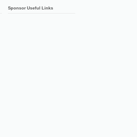
Sponsor Useful Links