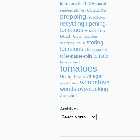
mice
leftovers
lint
natural
potatoes
repellent
plantain
prepping
recycled-jar
recycling
ripening-
tomatoes
Roast-in-a-
Dutch-Oven
sanding
storing-
soup
seedlings
tomatoes
toilet-paper-roll
tomato
toilet-paper-rolls
tomato-plants
tomatoes
vinegar
Useful-Ideas
woodstove
wood-ashes
woodstove-cooking
Zucchini
Archives
Archives