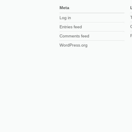
Meta
Log in
Entries feed
Comments feed
WordPress.org