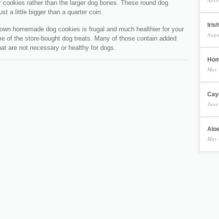
r cookies rather than the larger dog bones. These round dog
st a little bigger than a quarter coin.
Iris
own homemade dog cookies is frugal and much healthier for your
Augu
e of the store-bought dog treats. Many of those contain added
hat are not necessary or healthy for dogs.
Hom
May 
Cay
June
Aloe
May 