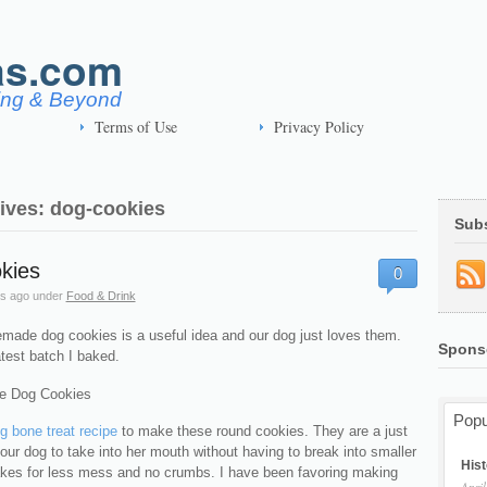
as.com
ving & Beyond
Terms of Use
Privacy Policy
ives: dog-cookies
Sub
kies
0
s ago
under
Food & Drink
ade dog cookies is a useful idea and our dog just loves them.
Spons
atest batch I baked.
Popu
g bone treat recipe
to make these round cookies. They are a just
r our dog to take into her mouth without having to break into smaller
Hist
akes for less mess and no crumbs. I have been favoring making
April