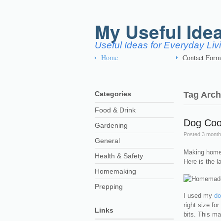
My Useful Ide
Useful Ideas for Everyday Li
Home
Contact Form
Categories
Tag Arch
Food & Drink
Dog Coo
Gardening
Posted
3 month
General
Making homem
Health & Safety
Here is the l
Homemaking
Prepping
I used my
do
right size fo
Links
bits. This m