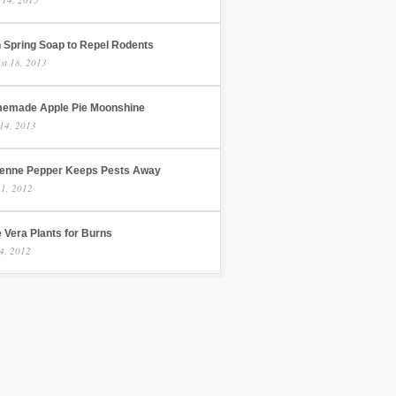
h Spring Soap to Repel Rodents
st 18, 2013
emade Apple Pie Moonshine
14, 2013
enne Pepper Keeps Pests Away
 1, 2012
 Vera Plants for Burns
4, 2012