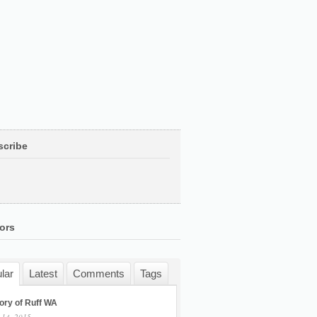
scribe
ors
lar
Latest
Comments
Tags
ory of Ruff WA
 14, 2015