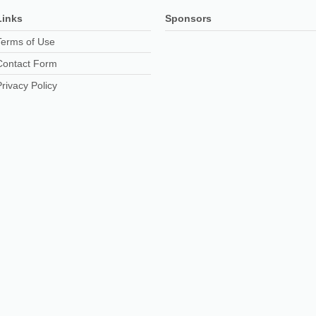
Links
Sponsors
Terms of Use
Contact Form
Privacy Policy