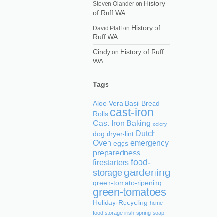
History
Steven Olander
on
of Ruff WA
History of
David Pfaff
on
Ruff WA
Cindy
History of Ruff
on
WA
Tags
Aloe-Vera
Basil
Bread
cast-iron
Rolls
Cast-Iron Baking
celery
Dutch
dog
dryer-lint
Oven
emergency
eggs
preparedness
food-
firestarters
gardening
storage
green-tomato-ripening
green-tomatoes
Holiday-Recycling
home
food storage
irish-spring-soap