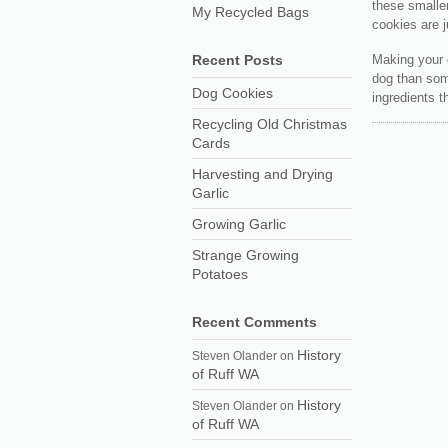
these smalle
My Recycled Bags
cookies are ju
Making your 
Recent Posts
dog than som
Dog Cookies
ingredients t
Recycling Old Christmas
Cards
Harvesting and Drying
Garlic
Growing Garlic
Strange Growing
Potatoes
Recent Comments
History
Steven Olander
on
of Ruff WA
History
Steven Olander
on
of Ruff WA