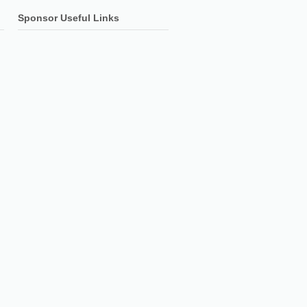
Sponsor Useful Links