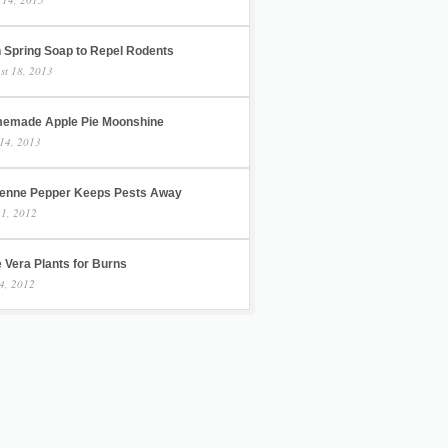
h Spring Soap to Repel Rodents
st 18, 2013
emade Apple Pie Moonshine
14, 2013
enne Pepper Keeps Pests Away
 1, 2012
 Vera Plants for Burns
4, 2012