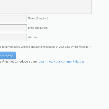
Name
(Required)
Email
(Required)
Website
is form you agree with the storage and handling of your data by this website.
*
es Akismet to reduce spam.
Learn how your comment data is