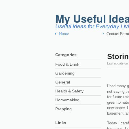
My Useful Ide
Useful Ideas for Everyday Li
Home
Contact Form
Stori
Categories
Last update on
Food & Drink
Gardening
General
I had many gr
Health & Safety
not saving th
for future us
Homemaking
green tomato
newspaper. I
Prepping
basement lar
Links
Today I care
tomatoes. I 