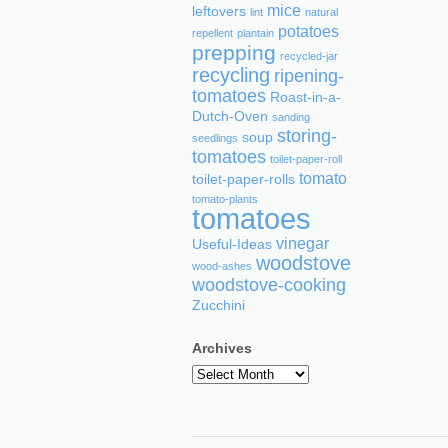
mice
leftovers
lint
natural
potatoes
repellent
plantain
prepping
recycled-jar
recycling
ripening-
tomatoes
Roast-in-a-
Dutch-Oven
sanding
storing-
soup
seedlings
tomatoes
toilet-paper-roll
tomato
toilet-paper-rolls
tomato-plants
tomatoes
vinegar
Useful-Ideas
woodstove
wood-ashes
woodstove-cooking
Zucchini
Archives
Archives