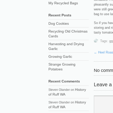
My Recycled Bags
pleasantly su
were still gr
bag to use la
Recent Posts
So if you hav
Dog Cookies
storing and r
Recycling Old Christmas
tasty tomatoe
Cards
Tags:
gr
Harvesting and Drying
Garlic
←
Heel Roas
Growing Garlic
Strange Growing
Potatoes
No comme
Recent Comments
Leave a
History
Steven Olander
on
of Ruff WA
History
Steven Olander
on
of Ruff WA