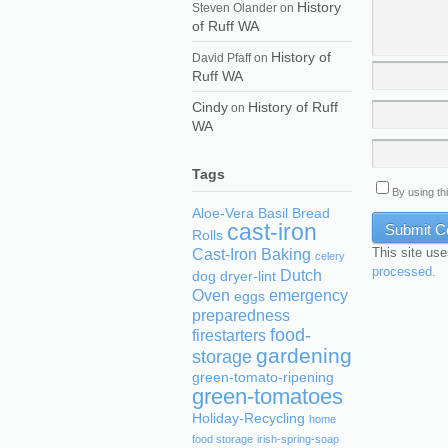
History
Steven Olander
on
of Ruff WA
History of
David Pfaff
on
Ruff WA
Cindy
History of Ruff
on
WA
Tags
By using th
Aloe-Vera
Basil
Bread
cast-iron
Rolls
This site us
Cast-Iron Baking
celery
processed.
Dutch
dog
dryer-lint
Oven
emergency
eggs
preparedness
food-
firestarters
gardening
storage
green-tomato-ripening
green-tomatoes
Holiday-Recycling
home
food storage
irish-spring-soap