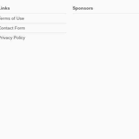
Links
Sponsors
Terms of Use
Contact Form
Privacy Policy