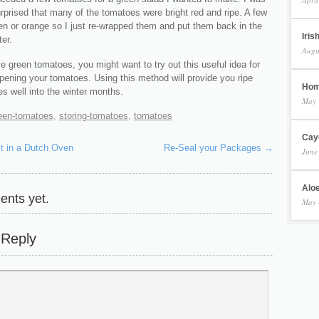
rprised that many of the tomatoes were bright red and ripe. A few
een or orange so I just re-wrapped them and put them back in the
Iris
ter.
Augu
e green tomatoes, you might want to try out this useful idea for
ipening your tomatoes. Using this method will provide you ripe
Hom
s well into the winter months.
May 
een-tomatoes
,
storing-tomatoes
,
tomatoes
Cay
t in a Dutch Oven
Re-Seal your Packages
→
June
Aloe
nts yet.
May 
 Reply