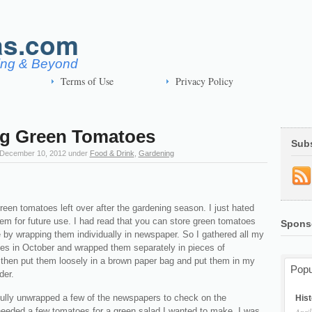
as.com
ving & Beyond
Terms of Use
Privacy Policy
ng Green Tomatoes
Sub
December 10, 2012
under
Food & Drink
,
Gardening
een tomatoes left over after the gardening season. I just hated
em for future use. I had read that you can store green tomatoes
Spons
e by wrapping them individually in newspaper. So I gathered all my
es in October and wrapped them separately in pieces of
 then put them loosely in a brown paper bag and put them in my
Popu
der.
fully unwrapped a few of the newspapers to check on the
Hist
needed a few tomatoes for a green salad I wanted to make. I was
April