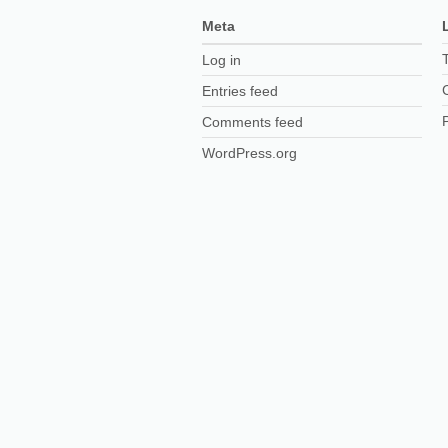
Meta
Log in
Entries feed
Comments feed
WordPress.org