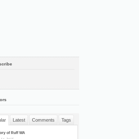
scribe
ors
lar
Latest
Comments
Tags
ory of Ruff WA
 14, 2015