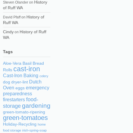
History
Steven Olander
on
of Ruff WA
History of
David Pfaff
on
Ruff WA
Cindy
History of Ruff
on
WA
Tags
Aloe-Vera
Basil
Bread
cast-iron
Rolls
Cast-Iron Baking
celery
Dutch
dog
dryer-lint
Oven
emergency
eggs
preparedness
food-
firestarters
gardening
storage
green-tomato-ripening
green-tomatoes
Holiday-Recycling
home
food storage
irish-spring-soap