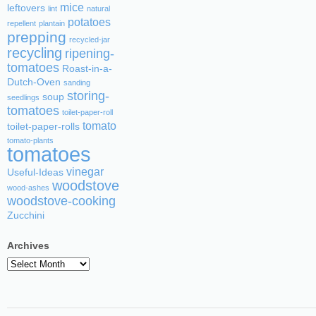
mice
leftovers
lint
natural
potatoes
repellent
plantain
prepping
recycled-jar
recycling
ripening-
tomatoes
Roast-in-a-
Dutch-Oven
sanding
storing-
soup
seedlings
tomatoes
toilet-paper-roll
tomato
toilet-paper-rolls
tomato-plants
tomatoes
vinegar
Useful-Ideas
woodstove
wood-ashes
woodstove-cooking
Zucchini
Archives
Archives