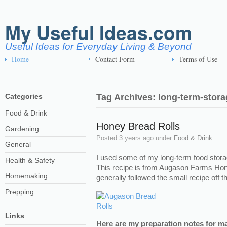
My Useful Ideas.com
Useful Ideas for Everyday Living & Beyond
Home
Contact Form
Terms of Use
Categories
Tag Archives: long-term-stora
Food & Drink
Honey Bread Rolls
Gardening
Posted
3 years ago
under
Food & Drink
General
I used some of my long-term food stora
Health & Safety
This recipe is from Augason Farms Hon
Homemaking
generally followed the small recipe off 
Prepping
Links
Here are my preparation notes for m