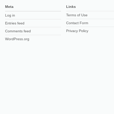
Meta
Links
Terms of Use
Log in
Contact Form
Entries feed
Privacy Policy
Comments feed
WordPress.org