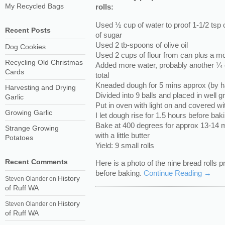
My Recycled Bags
rolls:
Used ½ cup of water to proof 1-1/2 tsp 
Recent Posts
of sugar
Used 2 tb-spoons of olive oil
Dog Cookies
Used 2 cups of flour from can plus a m
Recycling Old Christmas
Added more water, probably another ¼ 
Cards
total
Kneaded dough for 5 mins approx (by h
Harvesting and Drying
Divided into 9 balls and placed in well
Garlic
Put in oven with light on and covered wi
Growing Garlic
I let dough rise for 1.5 hours before bak
Bake at 400 degrees for approx 13-14 mi
Strange Growing
with a little butter
Potatoes
Yield: 9 small rolls
Recent Comments
Here is a photo of the nine bread rolls 
before baking.
Continue Reading →
History
Steven Olander
on
of Ruff WA
History
Steven Olander
on
of Ruff WA