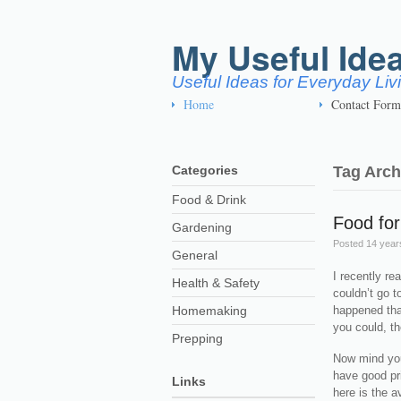
My Useful Ide
Useful Ideas for Everyday Li
Home
Contact Form
Categories
Tag Arch
Food & Drink
Food fo
Gardening
Posted
14 year
General
I recently re
Health & Safety
couldn’t go t
Homemaking
happened that
you could, th
Prepping
Now mind you
have good pri
Links
here is the a