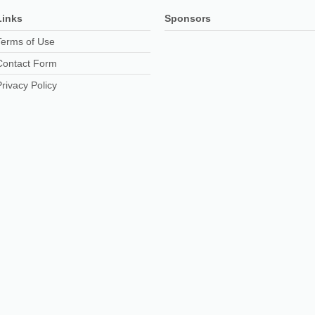
Links
Sponsors
Terms of Use
Contact Form
Privacy Policy