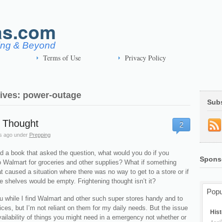
as.com
ving & Beyond
Terms of Use
Privacy Policy
ives: power-outage
Sub
r Thought
2
s ago
under
Prepping
ad a book that asked the question, what would you do if you
Spons
o Walmart for groceries and other supplies? What if something
 caused a situation where there was no way to get to a store or if
e shelves would be empty. Frightening thought isn’t it?
Popu
 while I find Walmart and other such super stores handy and to
ces, but I’m not reliant on them for my daily needs. But the issue
Hist
vailability of things you might need in a emergency not whether or
April