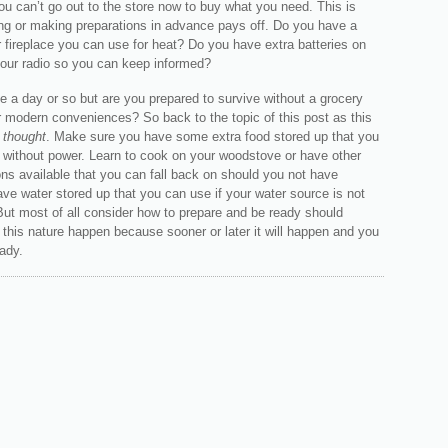
 can’t go out to the store now to buy what you need. This is
ng or making preparations in advance pays off. Do you have a
 fireplace you can use for heat? Do you have extra batteries on
your radio so you can keep informed?
e a day or so but are you prepared to survive without a grocery
r modern conveniences? So back to the topic of this post as this
r thought
. Make sure you have some extra food stored up that you
 without power. Learn to cook on your woodstove or have other
ns available that you can fall back on should you not have
Have water stored up that you can use if your water source is not
But most of all consider how to prepare and be ready should
this nature happen because sooner or later it will happen and you
ady.