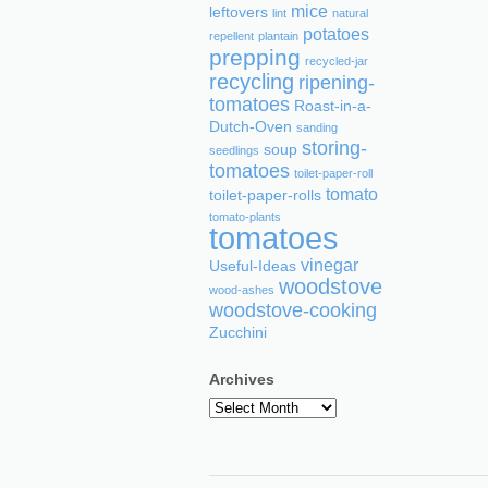
mice
leftovers
lint
natural
potatoes
repellent
plantain
prepping
recycled-jar
recycling
ripening-
tomatoes
Roast-in-a-
Dutch-Oven
sanding
storing-
soup
seedlings
tomatoes
toilet-paper-roll
tomato
toilet-paper-rolls
tomato-plants
tomatoes
vinegar
Useful-Ideas
woodstove
wood-ashes
woodstove-cooking
Zucchini
Archives
Archives