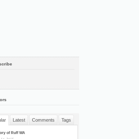
scribe
ors
lar
Latest
Comments
Tags
ory of Ruff WA
 14, 2015