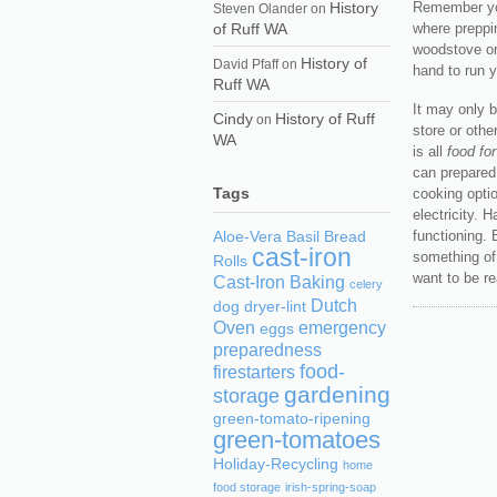
History
Remember you
Steven Olander
on
of Ruff WA
where preppi
woodstove or
History of
David Pfaff
on
hand to run 
Ruff WA
It may only b
Cindy
History of Ruff
on
store or othe
WA
is all
food fo
can prepared
Tags
cooking optio
electricity. 
functioning. 
Aloe-Vera
Basil
Bread
cast-iron
something of 
Rolls
want to be re
Cast-Iron Baking
celery
Dutch
dog
dryer-lint
Oven
emergency
eggs
preparedness
food-
firestarters
gardening
storage
green-tomato-ripening
green-tomatoes
Holiday-Recycling
home
food storage
irish-spring-soap