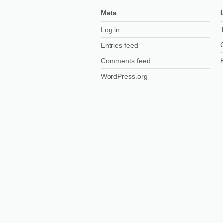
Meta
Log in
Entries feed
Comments feed
WordPress.org