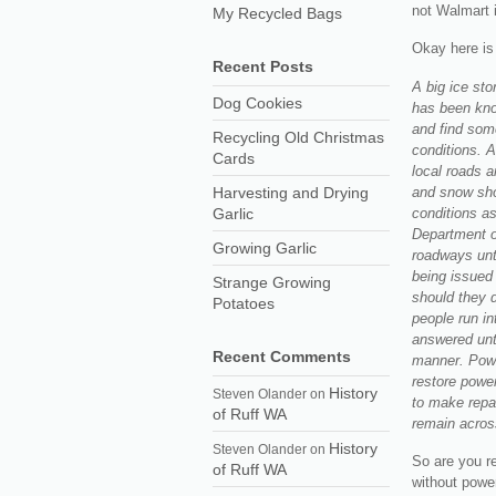
not Walmart 
My Recycled Bags
Okay here is 
Recent Posts
A big ice sto
Dog Cookies
has been kno
and find some
Recycling Old Christmas
conditions. A
Cards
local roads a
and snow sho
Harvesting and Drying
conditions as
Garlic
Department of
Growing Garlic
roadways unt
being issued 
Strange Growing
should they 
Potatoes
people run in
answered unt
Recent Comments
manner. Powe
restore power
History
Steven Olander
on
to make repa
of Ruff WA
remain acros
History
Steven Olander
on
So are you r
of Ruff WA
without power