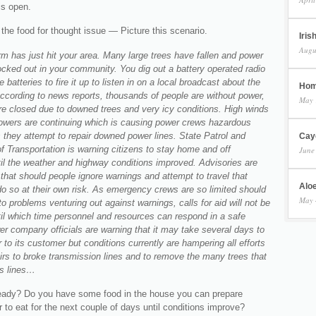
is open.
the food for thought issue — Picture this scenario.
Iris
Augu
rm has just hit your area. Many large trees have fallen and power
cked out in your community. You dig out a battery operated radio
 batteries to fire it up to listen in on a local broadcast about the
Hom
ccording to news reports, thousands of people are without power,
May 
re closed due to downed trees and very icy conditions. High winds
wers are continuing which is causing power crews hazardous
 they attempt to repair downed power lines. State Patrol and
Cay
 Transportation is warning citizens to stay home and off
June
il the weather and highway conditions improved. Advisories are
that should people ignore warnings and attempt to travel that
Aloe
do so at their own risk. As emergency crews are so limited should
May 
to problems venturing out against warnings, calls for aid will not be
il which time personnel and resources can respond in a safe
r company officials are warning that it may take several days to
 to its customer but conditions currently are hampering all efforts
irs to broke transmission lines and to remove the many trees that
s lines…
eady? Do you have some food in the house you can prepare
 to eat for the next couple of days until conditions improve?