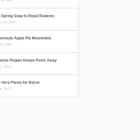
h Spring Soap to Repel Rodents
st 18, 2013
emade Apple Pie Moonshine
14, 2013
enne Pepper Keeps Pests Away
 1, 2012
 Vera Plants for Burns
4, 2012