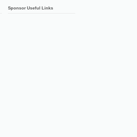
Sponsor Useful Links