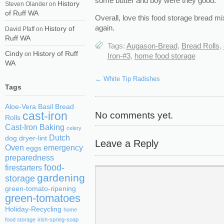
some butter and boy were they good.
History
Steven Olander
on
of Ruff WA
Overall, love this food storage bread mix 
again.
History of
David Pfaff
on
Ruff WA
Tags:
Augason-Bread
,
Bread Rolls
,
Cindy
History of Ruff
on
Iron-#3
,
home food storage
WA
←
White Tip Radishes
Tags
Aloe-Vera
Basil
Bread
No comments yet.
cast-iron
Rolls
Cast-Iron Baking
celery
Dutch
dog
dryer-lint
Leave a Reply
Oven
emergency
eggs
preparedness
food-
firestarters
gardening
storage
green-tomato-ripening
green-tomatoes
Holiday-Recycling
home
food storage
irish-spring-soap