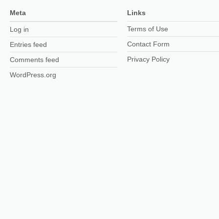
Meta
Links
Terms of Use
Log in
Contact Form
Entries feed
Privacy Policy
Comments feed
WordPress.org