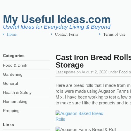
My Useful Ideas.com
Useful Ideas for Everyday Living & Beyond
Home
Contact Form
Terms of Use
Cast Iron Bread Rol
Categories
Storage
Food & Drink
Last update on
August 2, 2020
under
Food &
Gardening
General
Here are bread rolls that I made from 
rolls were made using Augason Farms 
Health & Safety
Mix. I have been working to test a few 
Homemaking
to make sure I like the products and to p
Prepping
Links