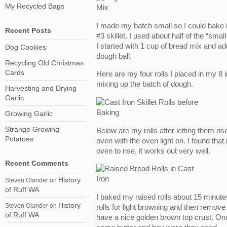
My Recycled Bags
I made my batch small so I could bake it 
Recent Posts
#3 skillet. I used about half of the “smal
I started with 1 cup of bread mix and ad
Dog Cookies
dough ball.
Recycling Old Christmas
Cards
Here are my four rolls I placed in my 8 in
mixing up the batch of dough.
Harvesting and Drying
Garlic
Growing Garlic
Strange Growing
Below are my rolls after letting them ris
Potatoes
oven with the oven light on. I found that 
oven to rise, it works out very well.
Recent Comments
History
Steven Olander
on
of Ruff WA
I baked my raised rolls about 15 minut
History
Steven Olander
on
rolls for light browning and then remov
of Ruff WA
have a nice golden brown top crust. Onc