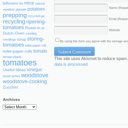
mice
leftovers
lint
natural
Name
(Requi
potatoes
repellent
plantain
prepping
recycled-jar
Email
(Requir
recycling
ripening-
tomatoes
Roast-in-a-
Website
Dutch-Oven
sanding
storing-
soup
seedlings
By using this form you agree with the storage and
tomatoes
toilet-paper-roll
tomato
toilet-paper-rolls
tomato-plants
This site uses Akismet to reduce spam
tomatoes
data is processed.
vinegar
Useful-Ideas
woodstove
wood-ashes
woodstove-cooking
Zucchini
Archives
Archives