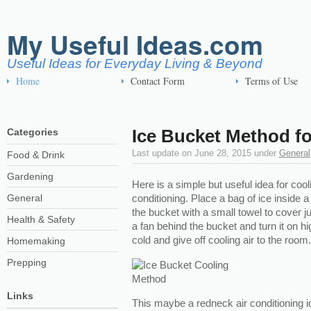
My Useful Ideas.com
Useful Ideas for Everyday Living & Beyond
Home
Contact Form
Terms of Use
Ice Bucket Method fo
Categories
Last update on
June 28, 2015
under
General
Food & Drink
Gardening
Here is a simple but useful idea for cool
General
conditioning. Place a bag of ice inside
the bucket with a small towel to cover ju
Health & Safety
a fan behind the bucket and turn it on hi
cold and give off cooling air to the room.
Homemaking
Prepping
Links
This maybe a redneck air conditioning i