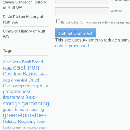
History
Steven Olander
on
of Ruff WA
Website
History of
David Pfaff
on
Ruff WA
By using this form you agree with the storage and
Cindy
History of Ruff
on
WA
This site uses Akismet to reduce spam
data is processed.
Tags
Aloe-Vera
Basil
Bread
cast-iron
Rolls
Cast-Iron Baking
celery
Dutch
dog
dryer-lint
Oven
emergency
eggs
preparedness
food-
firestarters
gardening
storage
green-tomato-ripening
green-tomatoes
Holiday-Recycling
home
food storage
irish-spring-soap