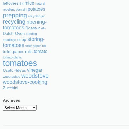
mice
leftovers
lint
natural
potatoes
repellent
plantain
prepping
recycled-jar
recycling
ripening-
tomatoes
Roast-in-a-
Dutch-Oven
sanding
storing-
soup
seedlings
tomatoes
toilet-paper-roll
tomato
toilet-paper-rolls
tomato-plants
tomatoes
vinegar
Useful-Ideas
woodstove
wood-ashes
woodstove-cooking
Zucchini
Archives
Archives