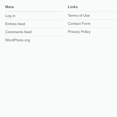
Meta
Links
Terms of Use
Log in
Contact Form
Entries feed
Privacy Policy
Comments feed
WordPress.org