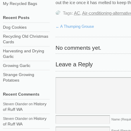
out the ice
once it has melted to keep th
My Recycled Bags
Tags:
AC
,
Air-conditioning-alternati
Recent Posts
←
A Thumping Grouse
Dog Cookies
Recycling Old Christmas
Cards
No comments yet.
Harvesting and Drying
Garlic
Leave a Reply
Growing Garlic
Strange Growing
Potatoes
Recent Comments
History
Steven Olander
on
of Ruff WA
History
Steven Olander
on
Name
(Requi
of Ruff WA
Email
(Requir