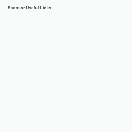
Sponsor Useful Links