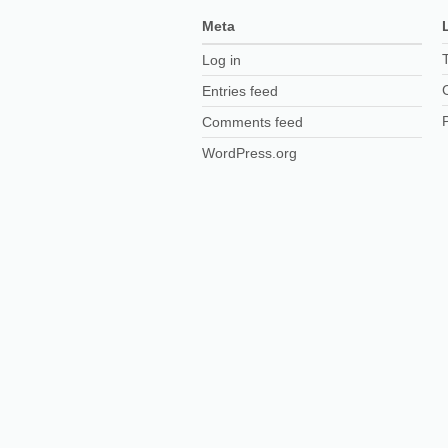
Meta
Log in
Entries feed
Comments feed
WordPress.org