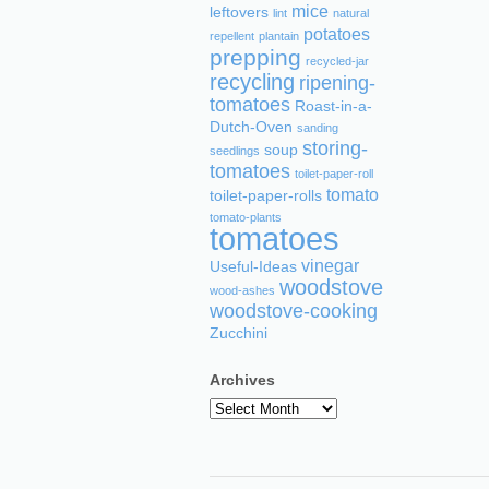
mice
leftovers
lint
natural
potatoes
repellent
plantain
prepping
recycled-jar
recycling
ripening-
tomatoes
Roast-in-a-
Dutch-Oven
sanding
storing-
soup
seedlings
tomatoes
toilet-paper-roll
tomato
toilet-paper-rolls
tomato-plants
tomatoes
vinegar
Useful-Ideas
woodstove
wood-ashes
woodstove-cooking
Zucchini
Archives
Archives