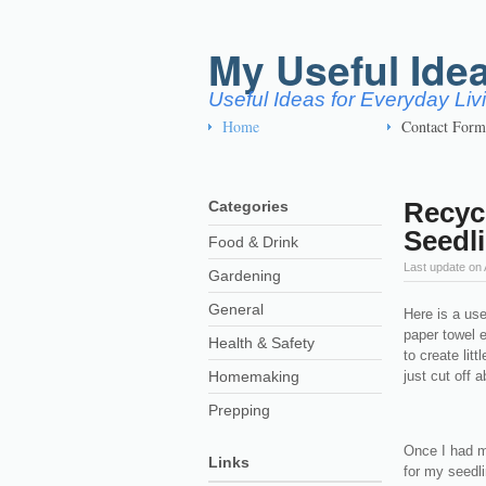
My Useful Ide
Useful Ideas for Everyday Li
Home
Contact Form
Recycl
Categories
Seedl
Food & Drink
Last update on
Gardening
General
Here is a use
paper towel em
Health & Safety
to create lit
Homemaking
just cut off 
Prepping
Once I had my
Links
for my seedlin