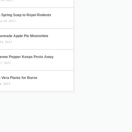
h Spring Soap to Repel Rodents
st 18, 2013
emade Apple Pie Moonshine
14, 2013
enne Pepper Keeps Pests Away
 1, 2012
 Vera Plants for Burns
4, 2012