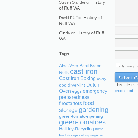
History
Steven Olander
on
of Ruff WA
History of
David Pfaff
on
Ruff WA
Cindy
History of Ruff
on
WA
Tags
Aloe-Vera
Basil
Bread
By using th
cast-iron
Rolls
Cast-Iron Baking
celery
Dutch
This site us
dog
dryer-lint
processed.
Oven
emergency
eggs
preparedness
food-
firestarters
gardening
storage
green-tomato-ripening
green-tomatoes
Holiday-Recycling
home
food storage
irish-spring-soap