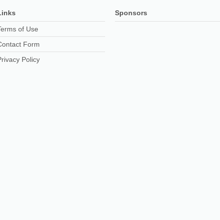
Links
Sponsors
Terms of Use
Contact Form
Privacy Policy