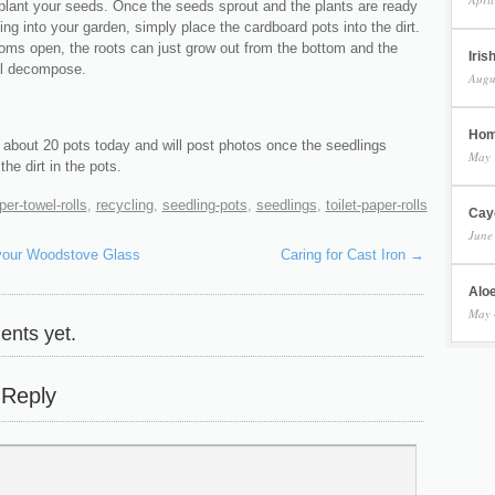
 plant your seeds. Once the seeds sprout and the plants are ready
ting into your garden, simply place the cardboard pots into the dirt.
toms open, the roots can just grow out from the bottom and the
Iris
ll decompose.
Augu
Hom
d about 20 pots today and will post photos once the seedlings
May 
he dirt in the pots.
per-towel-rolls
,
recycling
,
seedling-pots
,
seedlings
,
toilet-paper-rolls
Cay
June
your Woodstove Glass
Caring for Cast Iron
→
Aloe
May 
nts yet.
 Reply