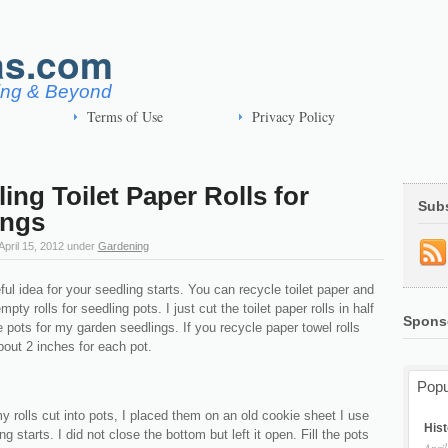
as.com
ving & Beyond
Terms of Use
Privacy Policy
ing Toilet Paper Rolls for
Sub
ings
April 15, 2012
under
Gardening
ful idea for your seedling starts. You can recycle toilet paper and
pty rolls for seedling pots. I just cut the toilet paper rolls in half
Spons
tle pots for my garden seedlings. If you recycle paper towel rolls
about 2 inches for each pot.
Popu
 rolls cut into pots, I placed them on an old cookie sheet I use
Hist
g starts. I did not close the bottom but left it open. Fill the pots
April