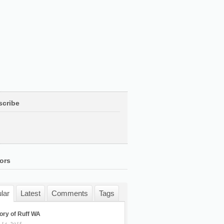
scribe
ors
lar
Latest
Comments
Tags
ory of Ruff WA
 14, 2015