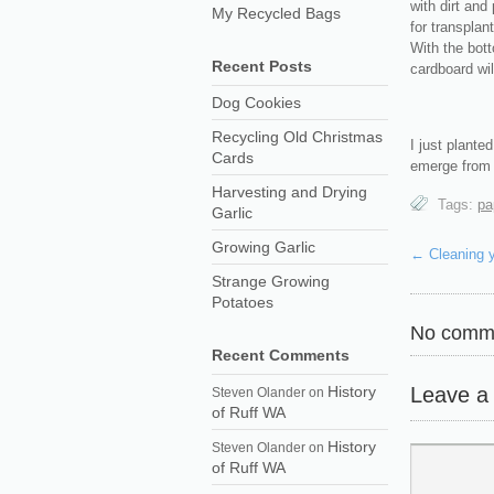
with dirt and
My Recycled Bags
for transplan
With the bot
Recent Posts
cardboard wi
Dog Cookies
Recycling Old Christmas
I just plante
Cards
emerge from t
Harvesting and Drying
Tags:
pa
Garlic
Growing Garlic
←
Cleaning 
Strange Growing
Potatoes
No comme
Recent Comments
Leave a
History
Steven Olander
on
of Ruff WA
History
Steven Olander
on
of Ruff WA