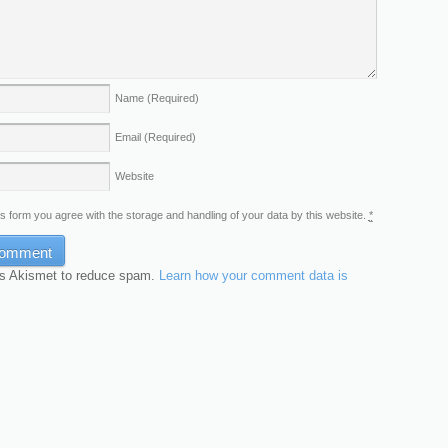
Name
(Required)
Email
(Required)
Website
is form you agree with the storage and handling of your data by this website.
*
es Akismet to reduce spam.
Learn how your comment data is