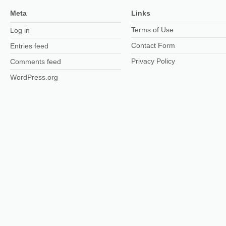
Meta
Links
Terms of Use
Log in
Contact Form
Entries feed
Privacy Policy
Comments feed
WordPress.org