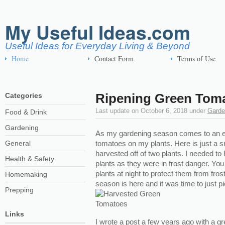
My Useful Ideas.com
Useful Ideas for Everyday Living & Beyond
Home
Contact Form
Terms of Use
Ripening Green Tom
Categories
Last update on
October 6, 2018
under
Garde
Food & Drink
Gardening
As my gardening season comes to an en
General
tomatoes on my plants. Here is just a s
harvested off of two plants. I needed t
Health & Safety
plants as they were in frost danger. Yo
plants at night to protect them from fro
Homemaking
season is here and it was time to just p
Prepping
Links
I wrote a post a few years ago with a gr