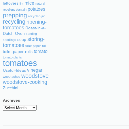
mice
leftovers
lint
natural
potatoes
repellent
plantain
prepping
recycled-jar
recycling
ripening-
tomatoes
Roast-in-a-
Dutch-Oven
sanding
storing-
soup
seedlings
tomatoes
toilet-paper-roll
tomato
toilet-paper-rolls
tomato-plants
tomatoes
vinegar
Useful-Ideas
woodstove
wood-ashes
woodstove-cooking
Zucchini
Archives
Archives