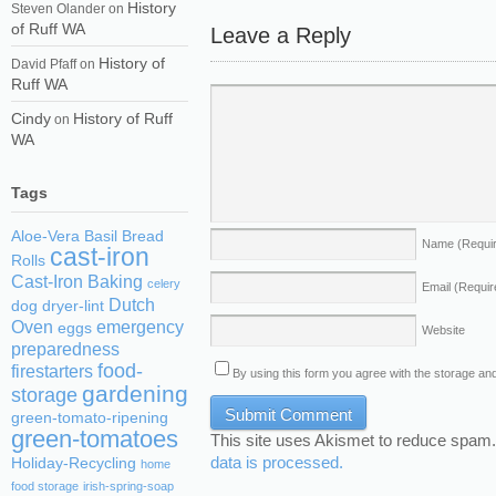
History
Steven Olander
on
of Ruff WA
Leave a Reply
History of
David Pfaff
on
Ruff WA
Cindy
History of Ruff
on
WA
Tags
Aloe-Vera
Basil
Bread
Name
(Requi
cast-iron
Rolls
Cast-Iron Baking
celery
Email
(Requir
Dutch
dog
dryer-lint
Oven
emergency
eggs
Website
preparedness
food-
firestarters
By using this form you agree with the storage and
gardening
storage
green-tomato-ripening
green-tomatoes
This site uses Akismet to reduce spam
data is processed.
Holiday-Recycling
home
food storage
irish-spring-soap