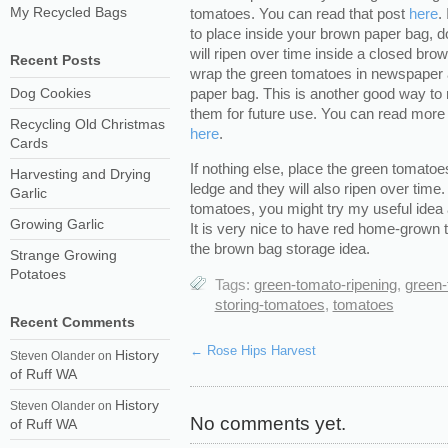
My Recycled Bags
tomatoes. You can read that post
here
.
to place inside your brown paper bag, d
will ripen over time inside a closed br
Recent Posts
wrap the green tomatoes in newspaper a
paper bag. This is another good way to
Dog Cookies
them for future use. You can read more
Recycling Old Christmas
here
.
Cards
If nothing else, place the green tomato
Harvesting and Drying
ledge and they will also ripen over time.
Garlic
tomatoes, you might try my useful idea 
Growing Garlic
It is very nice to have red home-grow
the brown bag storage idea.
Strange Growing
Potatoes
Tags:
green-tomato-ripening
,
green
storing-tomatoes
,
tomatoes
Recent Comments
←
Rose Hips Harvest
History
Steven Olander
on
of Ruff WA
History
Steven Olander
on
No comments yet.
of Ruff WA