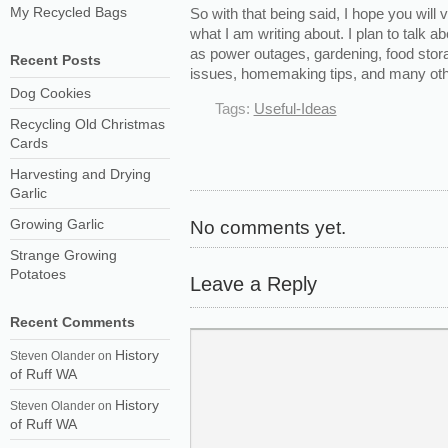
My Recycled Bags
So with that being said, I hope you will v
what I am writing about. I plan to talk 
as power outages, gardening, food stora
Recent Posts
issues, homemaking tips, and many othe
Dog Cookies
Tags:
Useful-Ideas
Recycling Old Christmas
Cards
Harvesting and Drying
Garlic
Growing Garlic
No comments yet.
Strange Growing
Potatoes
Leave a Reply
Recent Comments
History
Steven Olander
on
of Ruff WA
History
Steven Olander
on
of Ruff WA