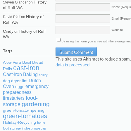
History
Steven Olander
on
of Ruff WA
Name
(Requi
History of
David Pfaff
on
Email
(Requir
Ruff WA
Website
Cindy
History of Ruff
on
WA
By using this form you agree with the storage and
Tags
This site uses Akismet to reduce spam
Aloe-Vera
Basil
Bread
data is processed.
cast-iron
Rolls
Cast-Iron Baking
celery
Dutch
dog
dryer-lint
Oven
emergency
eggs
preparedness
food-
firestarters
gardening
storage
green-tomato-ripening
green-tomatoes
Holiday-Recycling
home
food storage
irish-spring-soap