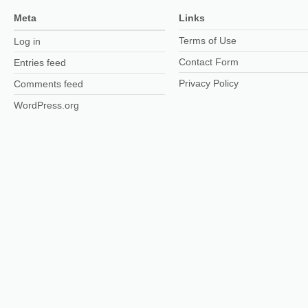
Meta
Links
Terms of Use
Log in
Contact Form
Entries feed
Privacy Policy
Comments feed
WordPress.org