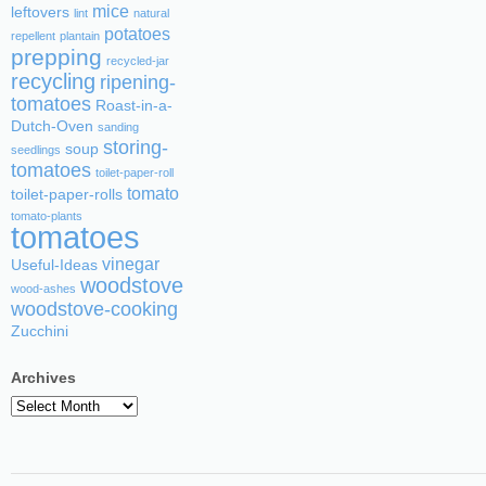
mice
leftovers
lint
natural
potatoes
repellent
plantain
prepping
recycled-jar
recycling
ripening-
tomatoes
Roast-in-a-
Dutch-Oven
sanding
storing-
soup
seedlings
tomatoes
toilet-paper-roll
tomato
toilet-paper-rolls
tomato-plants
tomatoes
vinegar
Useful-Ideas
woodstove
wood-ashes
woodstove-cooking
Zucchini
Archives
Archives