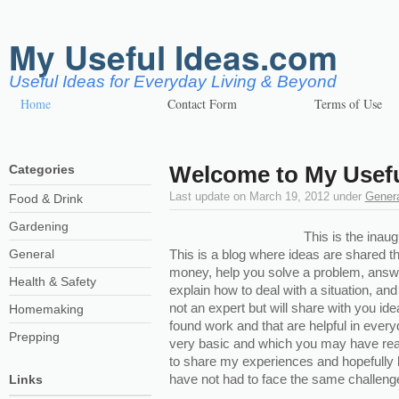
My Useful Ideas.com
Useful Ideas for Everyday Living & Beyond
Home
Contact Form
Terms of Use
Welcome to My Usefu
Categories
Last update on
March 19, 2012
under
Gener
Food & Drink
Gardening
This is the inaug
General
This is a blog where ideas are shared t
money, help you solve a problem, answe
Health & Safety
explain how to deal with a situation, and
not an expert but will share with you ide
Homemaking
found work and that are helpful in ever
Prepping
very basic and which you may have read 
to share my experiences and hopefull
have not had to face the same challenge y
Links