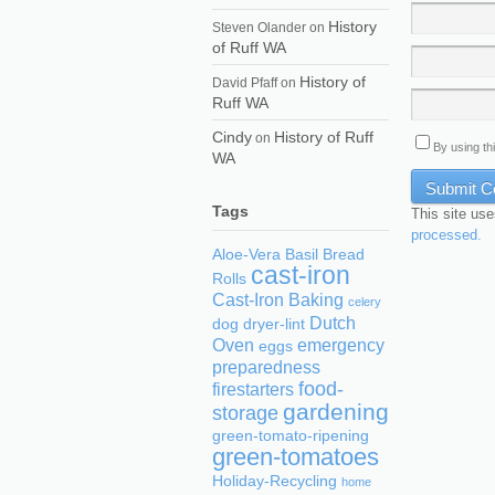
History
Steven Olander
on
of Ruff WA
History of
David Pfaff
on
Ruff WA
Cindy
History of Ruff
on
By using th
WA
Tags
This site us
processed.
Aloe-Vera
Basil
Bread
cast-iron
Rolls
Cast-Iron Baking
celery
Dutch
dog
dryer-lint
Oven
emergency
eggs
preparedness
food-
firestarters
gardening
storage
green-tomato-ripening
green-tomatoes
Holiday-Recycling
home