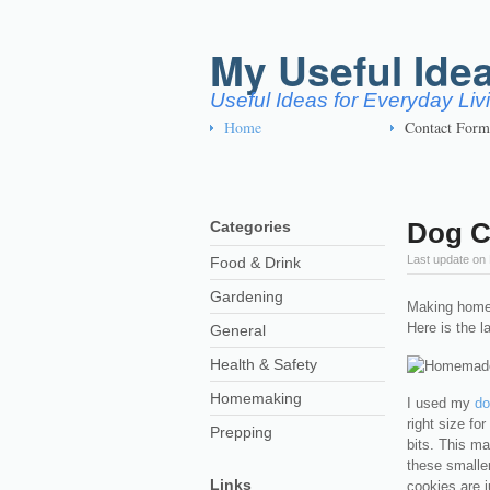
My Useful Ide
Useful Ideas for Everyday Li
Home
Contact Form
Dog C
Categories
Last update on
Food & Drink
Gardening
Making homem
Here is the l
General
Health & Safety
Homemaking
I used my
do
right size fo
Prepping
bits. This m
these smalle
Links
cookies are ju