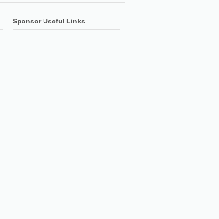
Sponsor Useful Links