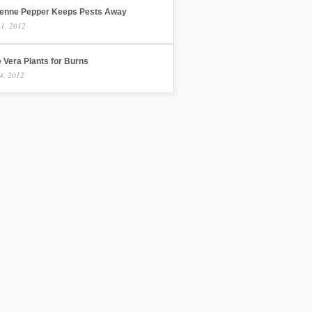
enne Pepper Keeps Pests Away
 1, 2012
 Vera Plants for Burns
4, 2012