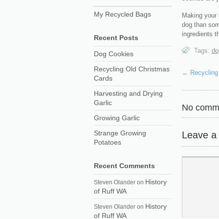
My Recycled Bags
Making your 
dog than som
ingredients t
Recent Posts
Tags:
do
Dog Cookies
Recycling Old Christmas
←
Recycling
Cards
Harvesting and Drying
Garlic
No comme
Growing Garlic
Strange Growing
Leave a
Potatoes
Recent Comments
History
Steven Olander
on
of Ruff WA
History
Steven Olander
on
of Ruff WA