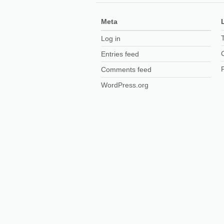
Meta
Log in
Entries feed
Comments feed
WordPress.org