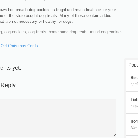
own homemade dog cookies is frugal and much healthier for your
e of the store-bought dog treats. Many of those contain added
hat are not necessary or healthy for dogs.
g
,
dog-cookies
,
dog-treats
,
homemade-dog-treats
,
round-dog-cookies
 Old Christmas Cards
Popu
nts yet.
Hist
April
 Reply
Iris
Augu
Hom
May 