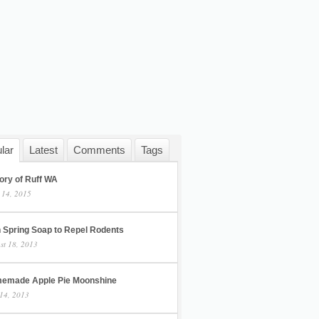
lar
Latest
Comments
Tags
ory of Ruff WA
 14, 2015
h Spring Soap to Repel Rodents
st 18, 2013
emade Apple Pie Moonshine
14, 2013