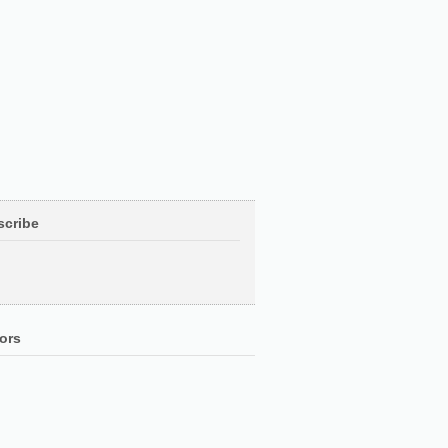
scribe
ors