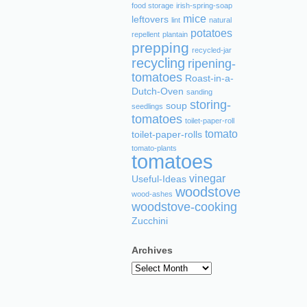
food storage
irish-spring-soap
mice
leftovers
lint
natural
potatoes
repellent
plantain
prepping
recycled-jar
recycling
ripening-
tomatoes
Roast-in-a-
Dutch-Oven
sanding
storing-
soup
seedlings
tomatoes
toilet-paper-roll
tomato
toilet-paper-rolls
tomato-plants
tomatoes
vinegar
Useful-Ideas
woodstove
wood-ashes
woodstove-cooking
Zucchini
Archives
Archives