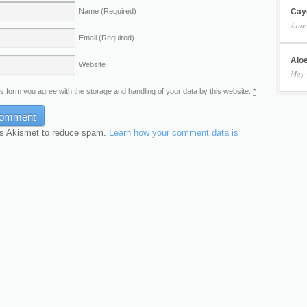
Cay
Name
(Required)
June
Email
(Required)
Aloe
Website
May 
is form you agree with the storage and handling of your data by this website.
*
es Akismet to reduce spam.
Learn how your comment data is