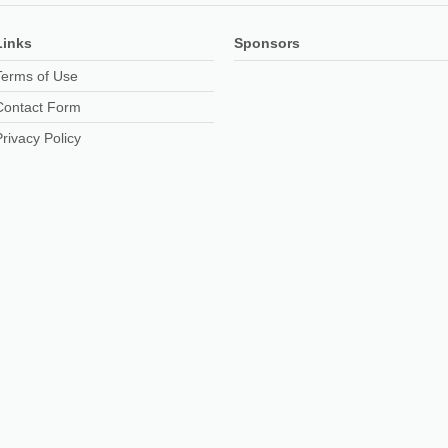
Links
Sponsors
Terms of Use
Contact Form
Privacy Policy