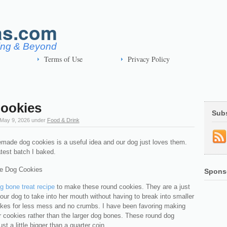
as.com
ving & Beyond
Terms of Use
Privacy Policy
ookies
Sub
May 9, 2026
under
Food & Drink
ade dog cookies is a useful idea and our dog just loves them.
atest batch I baked.
Spons
g bone treat recipe
to make these round cookies. They are a just
r our dog to take into her mouth without having to break into smaller
akes for less mess and no crumbs. I have been favoring making
r cookies rather than the larger dog bones. These round dog
st a little bigger than a quarter coin.