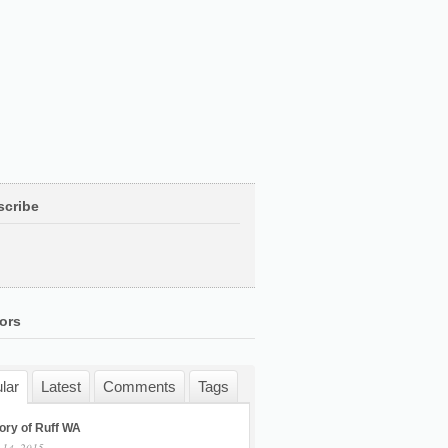
scribe
ors
lar
Latest
Comments
Tags
ory of Ruff WA
 14, 2015