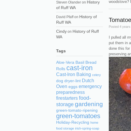
woodstove? It
History
Steven Olander
on
of Ruff WA
History of
David Pfaff
on
Tomatoe
Ruff WA
Posted
4 years
Cindy
History of Ruff
on
WA
I pulled all 
put them in 
done this for
Tags
preserving an
Aloe-Vera
Basil
Bread
cast-iron
Rolls
Cast-Iron Baking
celery
Dutch
dog
dryer-lint
Oven
emergency
eggs
preparedness
food-
firestarters
gardening
storage
green-tomato-ripening
green-tomatoes
Holiday-Recycling
home
food storage
irish-spring-soap