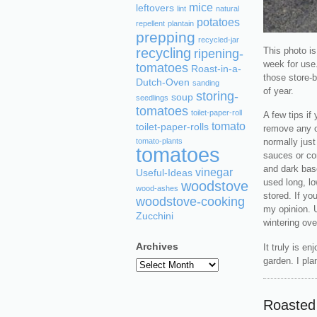
mice
leftovers
lint
natural
potatoes
repellent
plantain
prepping
recycled-jar
This photo is
recycling
ripening-
week for use.
tomatoes
Roast-in-a-
those store-b
Dutch-Oven
sanding
of year.
storing-
soup
seedlings
tomatoes
toilet-paper-roll
A few tips if
tomato
toilet-paper-rolls
remove any ov
tomato-plants
normally just
tomatoes
sauces or co
and dark base
vinegar
Useful-Ideas
used long, lo
woodstove
wood-ashes
stored. If yo
woodstove-cooking
my opinion. 
Zucchini
wintering ove
Archives
It truly is e
garden. I pla
Archives
Roasted