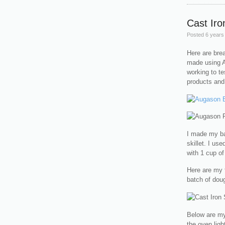
Cast Iro
Posted
6 years
Here are bre
made using A
working to te
products and 
I made my bat
skillet. I us
with 1 cup of
Here are my f
batch of dou
Below are my 
the oven light