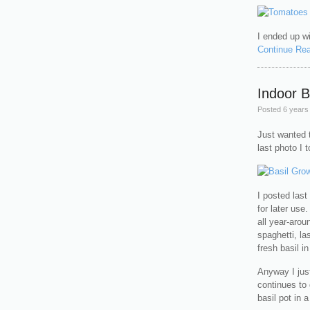
I ended up wi
Continue Re
Indoor B
Posted
6 years
Just wanted t
last photo I t
I posted las
for later use
all year-arou
spaghetti, la
fresh basil i
Anyway I jus
continues to
basil pot in