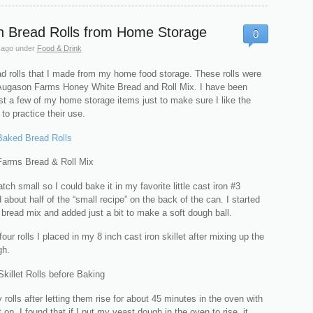
n Bread Rolls from Home Storage
0
 ago
under
Food & Drink
ad rolls that I made from my home food storage. These rolls were
ugason Farms Honey White Bread and Roll Mix. I have been
st a few of my home storage items just to make sure I like the
to practice their use.
ch small so I could bake it in my favorite little cast iron #3
ed about half of the “small recipe” on the back of the can. I started
 bread mix and added just a bit to make a soft dough ball.
our rolls I placed in my 8 inch cast iron skillet after mixing up the
gh.
rolls after letting them rise for about 45 minutes in the oven with
 on. I found that if I put my yeast dough in the oven to rise, it