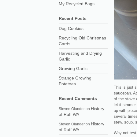
My Recycled Bags
Recent Posts
Dog Cookies
Recycling Old Christmas
Cards
Harvesting and Drying
Garlic
Growing Garlic
Strange Growing
Potatoes
This is just 
saucepan. Ad
Recent Comments
of the stove 
let it simmer
History
Steven Olander
on
up with piece
of Ruff WA
several times
stew, soup, s
History
Steven Olander
on
of Ruff WA
Why not test 