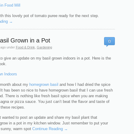
th this lovely pot of tomato puree ready for the next step.
ading →
asil Grown in a Pot
0
 ago
under
Food & Drink
,
Gardening
o give an update on my basil grown indoors in a pot. Here is the
ook.
t month about my
homegrown basil
and how I had dried the spice
. It has been so nice to have homegrown basil that I can use fresh
nd. There is nothing like fresh basil spice when you are making
sagna or pizza sauce. You just can’t beat the flavor and taste of
n these recipes.
t wanted to post an update and share my basil plant that
 grow in a pot in my kitchen window. Just remember to put your
 a sunny, warm spot
Continue Reading →