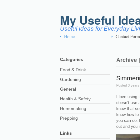
My Useful Ide
Useful Ideas for Everyday Li
Home
Contact Form
Categories
Archive 
Food & Drink
Simmeri
Gardening
Posted
3 years
General
I love using 
Health & Safety
doesn’t use a
Homemaking
know that sou
know how to 
Prepping
you
can
do. 
out and you 
Links