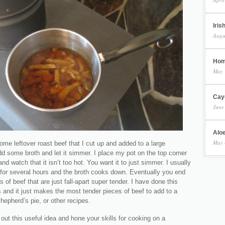
Iris
Augu
Hom
May 
Cay
June
Aloe
May 
some leftover roast beef that I cut up and added to a large
d some broth and let it simmer. I place my pot on the top corner
and watch that it isn’t too hot. You want it to just simmer. I usually
 for several hours and the broth cooks down. Eventually you end
s of beef that are just fall-apart super tender. I have done this
 and it just makes the most tender pieces of beef to add to a
hepherd’s pie, or other recipes.
out this useful idea and hone your skills for cooking on a