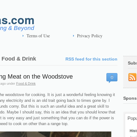
as.com
ving & Beyond
Terms of Use
Privacy Policy
| Food & Drink
RSS feed for this section
Sub
ng Meat on the Woodstove
0
 ago
under
Food & Drink
the woodstove for cooking. It is just a wonderful feeling knowing it
Spons
ny electricity and is an old trait going back to times gone by. I
nds corny. But this is such an useful idea and a great skill to
do. Maybe I should say, this is an idea that you should know that
It is very easy and just something that you can do if the power is
Popu
need to cook on other than a range top.
Hist
April