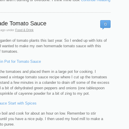
de Tomato Sauce
0
 ago
under
Food & Drink
garden of tomato plants this last year. So I ended up with lots of
d wanted to make my own homemade tomato sauce with this
 tomatoes.
p the tomatoes and placed them in a large pot for cooking. I
llowed a vintage tomato sauce recipe where I cut up the tomatoes
stand a few minutes in a colander to drain off some of the excess
d a bit of dehydrated green peppers and onions (one tablespoon
sprinkle of cayenne powder for a bit of zing to my pot.
o boil and cook for about an hour on low. Remember to stir
until you have a nice pulp. I then used my food mill to make a
o puree.