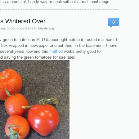
 is a practical, handy way to cook without a traditional range.
s Wintered Over
0
 ago
under
Food & Drink
,
Gardening
my green tomatoes in Mid October right before it frosted real hard. I
a box wrapped in newspaper and put them in the basement. I have
 several years now and this
method
works pretty good for
d saving the green tomatoes for use later.