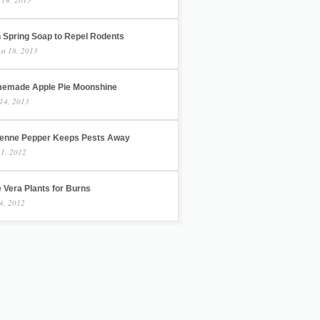
h Spring Soap to Repel Rodents
st 18, 2013
emade Apple Pie Moonshine
14, 2013
enne Pepper Keeps Pests Away
 1, 2012
 Vera Plants for Burns
4, 2012