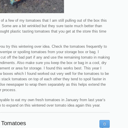
 of a few of my tomatoes that I am still pulling out of the box this
 Some are a bit wrinkled but they sure taste much better than
ought plastic tasting tomatoes that you get at the store this time
 you try this wintering over idea. Check the tomatoes frequently to
erripe or spoiling tomatoes from your storage box or bag. I
 cut off the bad part if any and use the remaining tomato in making
ndiments. Also make sure you keep the box or bag in a cool, dry
ment or area for storage. I found this works best. This year I
w boxes which I found worked out very well for the tomatoes to be
u stack tomatoes on top of each other they tend to spoil faster in
Use newspaper to wrap them separately as this helps extend the
r process.
njoyable to eat my own fresh tomatoes in January from last year’s
n to expand on this wintered over tomato idea again this year.
 Tomatoes
0