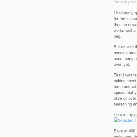
Posted
5 years
I had many gr
for the seaso
them in news
works well an
bag.
But on with 
needing proc
used many of 
oven yet.
First I washe
baking sheet t
tomatoes with
spices that y
olive oil ove
seasoning and
Here is my p
Bake at 400 
make sure th