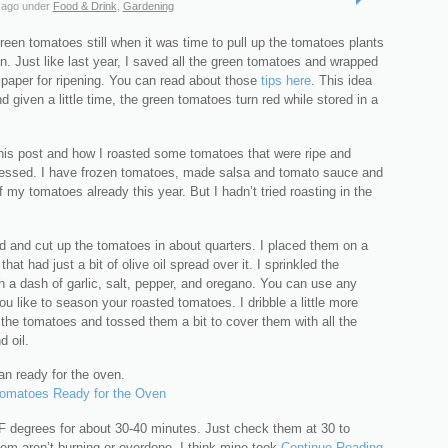
 ago
under
Food & Drink
,
Gardening
een tomatoes still when it was time to pull up the tomatoes plants
n. Just like last year, I saved all the green tomatoes and wrapped
paper for ripening. You can read about those
tips here
. This idea
d given a little time, the green tomatoes turn red while stored in a
this post and how I roasted some tomatoes that were ripe and
essed. I have frozen tomatoes, made salsa and tomato sauce and
my tomatoes already this year. But I hadn’t tried roasting in the
d and cut up the tomatoes in about quarters. I placed them on a
hat had just a bit of olive oil spread over it. I sprinkled the
 a dash of garlic, salt, pepper, and oregano. You can use any
ou like to season your roasted tomatoes. I dribble a little more
r the tomatoes and tossed them a bit to cover them with all the
 oil.
an ready for the oven.
F degrees for about 30-40 minutes. Just check them at 30 to
em aren’t burning or overdone. I think mine took
Continue Reading