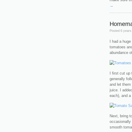
→
Homema
Posted
6 years
I had a huge 
tomatoes an
abundance of
I first cut u
generally fo
and let them 
juice. I adde
each), and a 
Next, bring t
occasionally 
smooth tomat