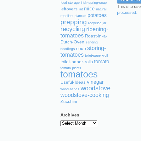
food storage
irish-spring-soap
This site us
mice
leftovers
lint
natural
processed.
potatoes
repellent
plantain
prepping
recycled-jar
recycling
ripening-
tomatoes
Roast-in-a-
Dutch-Oven
sanding
storing-
soup
seedlings
tomatoes
toilet-paper-roll
tomato
toilet-paper-rolls
tomato-plants
tomatoes
vinegar
Useful-Ideas
woodstove
wood-ashes
woodstove-cooking
Zucchini
Archives
Archives