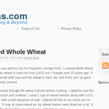
as.com
ving & Beyond
Terms of Use
Privacy Policy
d Whole Wheat
Sub
April 11, 2023
under
Food & Drink
to use and try out my long-term storage food, I cooked whole wheat
is wheat is hard red from a #10 can I bought over 10 years ago. It
ened until now and the wheat is hard, dry and looks just as good
t was canned.
Spons
sorted through the wheat kernels before cooking. I opted to use the
crock pot) method. I used 1 cup of wheat kernels along with 2-1/2
 with a half teaspoon of salt. I placed all this in my crock pot on
. It may of overcooked as my wheat berries were dried out a bit. It