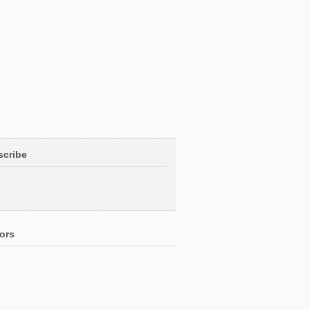
scribe
ors