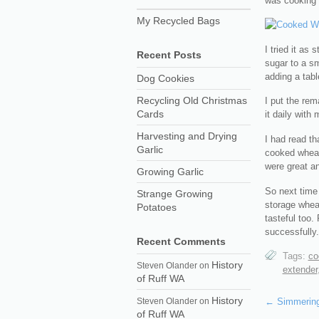
was cooking 
My Recycled Bags
I tried it as 
Recent Posts
sugar to a sma
adding a tabl
Dog Cookies
Recycling Old Christmas
I put the rem
Cards
it daily with
Harvesting and Drying
I had read th
Garlic
cooked wheat 
were great an
Growing Garlic
So next time
Strange Growing
storage wheat
Potatoes
tasteful too.
successfully.
Recent Comments
Tags:
co
History
Steven Olander
on
extender
of Ruff WA
History
Steven Olander
on
←
Simmering
of Ruff WA