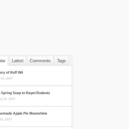
lar
Latest
Comments
Tags
ory of Ruff WA
 14, 2015
h Spring Soap to Repel Rodents
st 18, 2013
emade Apple Pie Moonshine
14, 2013