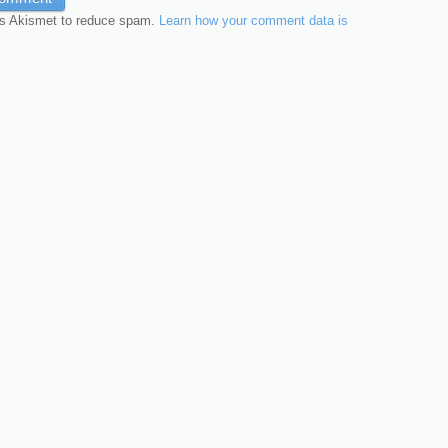
es Akismet to reduce spam.
Learn how your comment data is