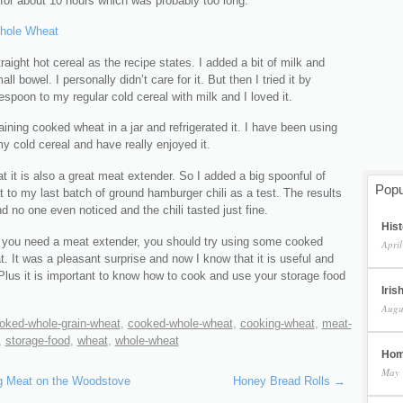
for about 10 hours which was probably too long.
straight hot cereal as the recipe states. I added a bit of milk and
ll bowel. I personally didn’t care for it. But then I tried it by
espoon to my regular cold cereal with milk and I loved it.
aining cooked wheat in a jar and refrigerated it. I have been using
 my cold cereal and have really enjoyed it.
at it is also a great meat extender. So I added a big spoonful of
Popu
to my last batch of ground hamburger chili as a test. The results
d no one even noticed and the chili tasted just fine.
Hist
 you need a meat extender, you should try using some cooked
April
. It was a pleasant surprise and now I know that it is useful and
 Plus it is important to know how to cook and use your storage food
Iris
Augu
oked-whole-grain-wheat
,
cooked-whole-wheat
,
cooking-wheat
,
meat-
,
storage-food
,
wheat
,
whole-wheat
Hom
May 
 Meat on the Woodstove
Honey Bread Rolls
→