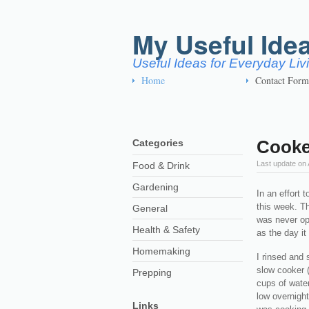
My Useful Ide
Useful Ideas for Everyday Li
Home
Contact Form
Cooke
Categories
Last update on
Food & Drink
Gardening
In an effort 
this week. Th
General
was never op
Health & Safety
as the day i
Homemaking
I rinsed and 
slow cooker (
Prepping
cups of water
low overnight
Links