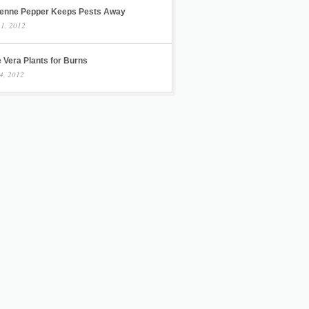
enne Pepper Keeps Pests Away
 1, 2012
 Vera Plants for Burns
4, 2012