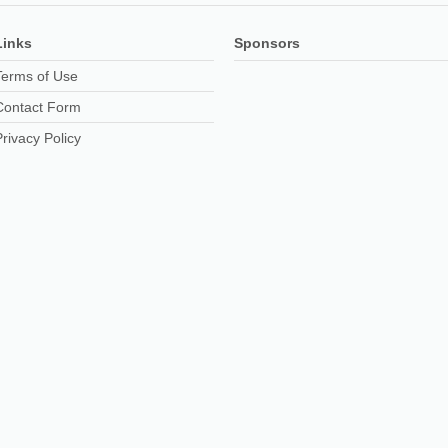
Links
Sponsors
Terms of Use
Contact Form
Privacy Policy