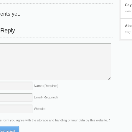
Cay
June
nts yet.
Aloe
 Reply
May 
Name
(Required)
Email
(Required)
Website
is form you agree with the storage and handling of your data by this website.
*