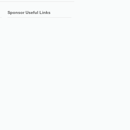
Sponsor Useful Links