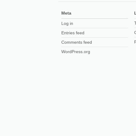
Meta
Log in
Entries feed
Comments feed
WordPress.org