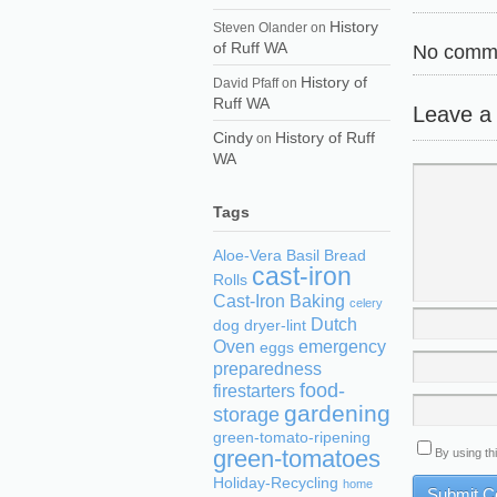
History
Steven Olander
on
of Ruff WA
No comme
History of
David Pfaff
on
Ruff WA
Leave a
Cindy
History of Ruff
on
WA
Tags
Aloe-Vera
Basil
Bread
cast-iron
Rolls
Cast-Iron Baking
celery
Dutch
dog
dryer-lint
Oven
emergency
eggs
preparedness
food-
firestarters
gardening
storage
green-tomato-ripening
green-tomatoes
By using th
Holiday-Recycling
home