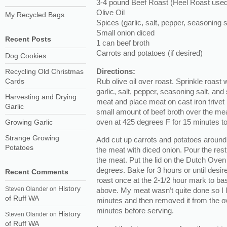
3-4 pound Beef Roast (Heel Roast used i
Olive Oil
My Recycled Bags
Spices (garlic, salt, pepper, seasoning s
Small onion diced
Recent Posts
1 can beef broth
Carrots and potatoes (if desired)
Dog Cookies
Directions:
Recycling Old Christmas
Rub olive oil over roast. Sprinkle roast 
Cards
garlic, salt, pepper, seasoning salt, and
Harvesting and Drying
meat and place meat on cast iron trivet
Garlic
small amount of beef broth over the meat
oven at 425 degrees F for 15 minutes to 
Growing Garlic
Strange Growing
Add cut up carrots and potatoes around
Potatoes
the meat with diced onion. Pour the rest
the meat. Put the lid on the Dutch Ove
degrees. Bake for 3 hours or until desir
Recent Comments
roast once at the 2-1/2 hour mark to bast
History
Steven Olander
on
above. My meat wasn’t quite done so I le
of Ruff WA
minutes and then removed it from the oven
minutes before serving.
History
Steven Olander
on
of Ruff WA