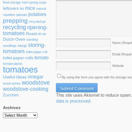
food storage
irish-spring-soap
mice
leftovers
lint
natural
potatoes
repellent
plantain
prepping
recycled-jar
recycling
ripening-
tomatoes
Roast-in-a-
Dutch-Oven
sanding
Name
(Requi
storing-
soup
seedlings
tomatoes
toilet-paper-roll
Email
(Requir
tomato
toilet-paper-rolls
tomato-plants
Website
tomatoes
vinegar
Useful-Ideas
By using this form you agree with the storage and
woodstove
wood-ashes
woodstove-cooking
This site uses Akismet to reduce spam
Zucchini
data is processed.
Archives
Archives