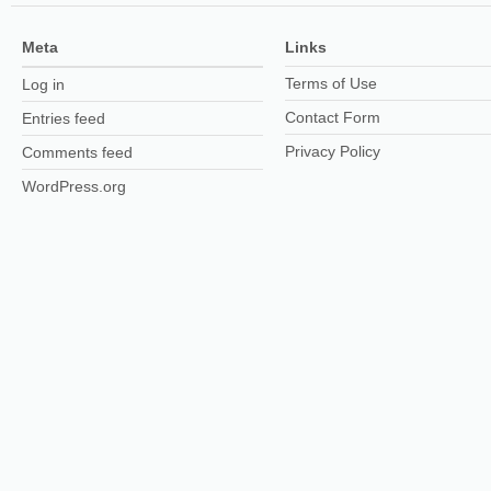
Meta
Links
Terms of Use
Log in
Contact Form
Entries feed
Privacy Policy
Comments feed
WordPress.org