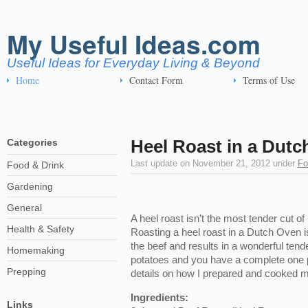
My Useful Ideas.com
Useful Ideas for Everyday Living & Beyond
Home
Contact Form
Terms of Use
Heel Roast in a Dutc
Categories
Last update on
November 21, 2012
under
Fo
Food & Drink
Gardening
General
A heel roast isn’t the most tender cut of b
Health & Safety
Roasting a heel roast in a Dutch Oven 
the beef and results in a wonderful ten
Homemaking
potatoes and you have a complete one p
Prepping
details on how I prepared and cooked m
Ingredients:
Links