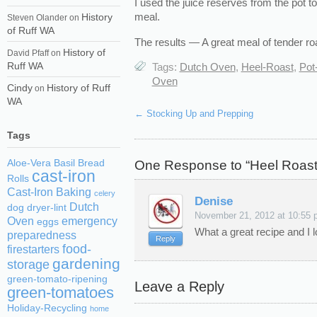
I used the juice reserves from the pot t
meal.
History
Steven Olander
on
of Ruff WA
The results — A great meal of tender ro
History of
David Pfaff
on
Ruff WA
Tags:
Dutch Oven
,
Heel-Roast
,
Pot
Oven
Cindy
History of Ruff
on
WA
←
Stocking Up and Prepping
Tags
One Response to “Heel Roast
Aloe-Vera
Basil
Bread
cast-iron
Rolls
Cast-Iron Baking
celery
Denise
Dutch
dog
dryer-lint
November 21, 2012 at 10:55 
Oven
emergency
eggs
What a great recipe and I l
preparedness
Reply
food-
firestarters
gardening
storage
green-tomato-ripening
Leave a Reply
green-tomatoes
Holiday-Recycling
home