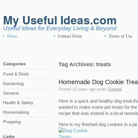
My Useful Ideas.com
Useful Ideas for Everyday Living & Beyond
Home
Contact Form
Terms of Use
Categories
Tag Archives: treats
Food & Drink
Homemade Dog Cookie Trea
Gardening
Posted
10 years ago
under
General
General
Here is a quick and healthy dog treat th
Health & Safety
wanted to make some pet treats for th
Homemaking
recipe that was shared in a local newslet
Prepping
Here is my finished dog cookies in a ja
Links