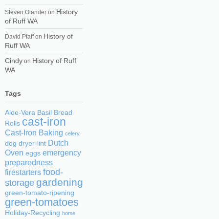
History
Steven Olander
on
of Ruff WA
History of
David Pfaff
on
Ruff WA
Cindy
History of Ruff
on
WA
Tags
Aloe-Vera
Basil
Bread
cast-iron
Rolls
Cast-Iron Baking
celery
Dutch
dog
dryer-lint
Oven
emergency
eggs
preparedness
food-
firestarters
gardening
storage
green-tomato-ripening
green-tomatoes
Holiday-Recycling
home